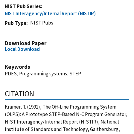
NIST Pub Series
NIST Interagency/Internal Report (NISTIR)
NIST Pubs
Pub Type
Download Paper
Local Download
Keywords
PDES, Programming systems, STEP
CITATION
Kramer, T. (1991), The Off-Line Programming System
(OLPS): A Prototype STEP-Based N-C Program Generator,
NIST Interagency/Internal Report (NISTIR), National
Institute of Standards and Technology, Gaithersburg,