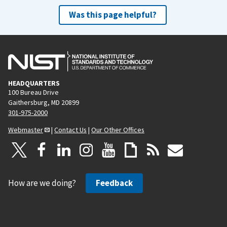
Was this page helpful?
HEADQUARTERS
100 Bureau Drive
Gaithersburg, MD 20899
301-975-2000
Webmaster
|
Contact Us
|
Our Other Offices
How are we doing?
Feedback