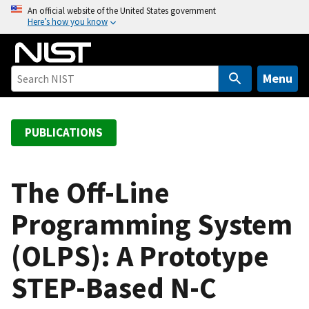
S
An official website of the United States government
Here’s how you know
k
i
p
t
Menu
o
m
a
PUBLICATIONS
i
n
c
The Off-Line
o
Programming System
n
t
(OLPS): A Prototype
e
n
STEP-Based N-C
t