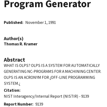
Program Generator
Published
November 1, 1991
Author(s)
Thomas R. Kramer
Abstract
WHAT IS OLPS? OLPS IS A SYSTEM FOR AUTOMATICALLY
GENERATING NC-PROGRAMS FOR A MACHINING CENTER.
OLPS IS AN ACRONYM FOR ¿OFF-LINE PROGRAMMING
SYSTEM.¿
Citation
NIST Interagency/Internal Report (NISTIR) - 9139
Report Number
9139