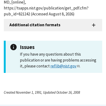
MD, [online],
https://tsapps.nist.gov/publication/get_pdf.cfm?
pub_id=821242 (Accessed August 8, 2026)
Additional citation formats
Issues
If you have any questions about this
publication or are having problems accessing
it, please contact
reflib@nist.gov
.
Created November 1, 1991, Updated October 16, 2008