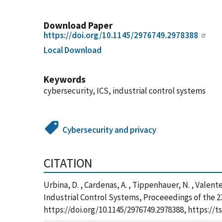
Download Paper
https://doi.org/10.1145/2976749.2978388
Local Download
Keywords
cybersecurity, ICS, industrial control systems
Cybersecurity and privacy
CITATION
Urbina, D. , Cardenas, A. , Tippenhauer, N. , Valente
Industrial Control Systems, Proceeedings of the 
https://doi.org/10.1145/2976749.2978388, https:/