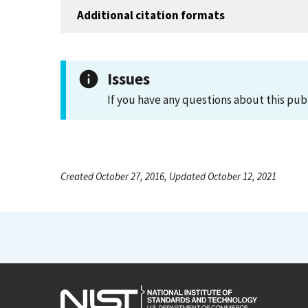
Additional citation formats
Issues
If you have any questions about this pub
Created October 27, 2016, Updated October 12, 2021