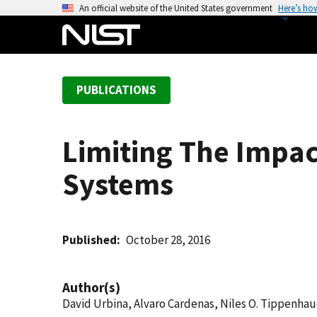
S
An official website of the United States government
Here’s ho
k
i
p
t
PUBLICATIONS
o
m
a
Limiting The Impact
i
n
Systems
c
o
n
t
Published
October 28, 2016
e
n
Author(s)
t
David Urbina, Alvaro Cardenas, Niles O. Tippenhaue