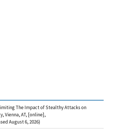
), Limiting The Impact of Stealthy Attacks on
 Vienna, AT, [online],
sed August 6, 2026)