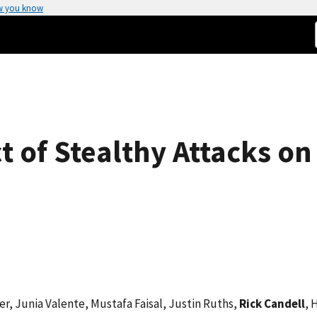
w you know
 of Stealthy Attacks on
r, Junia Valente, Mustafa Faisal, Justin Ruths,
Rick Candell
, 