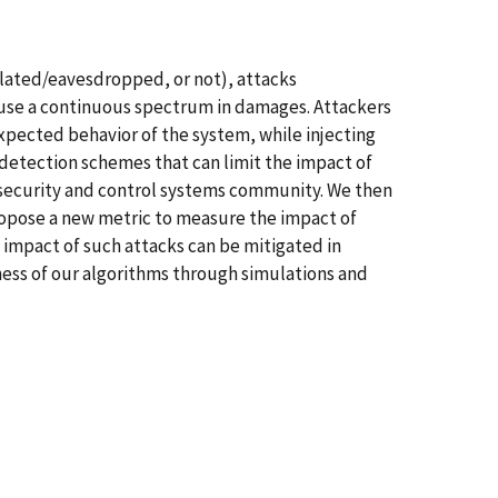
lated/eavesdropped, or not), attacks
cause a continuous spectrum in damages. Attackers
xpected behavior of the system, while injecting
-detection schemes that can limit the impact of
e security and control systems community. We then
ropose a new metric to measure the impact of
 impact of such attacks can be mitigated in
ess of our algorithms through simulations and