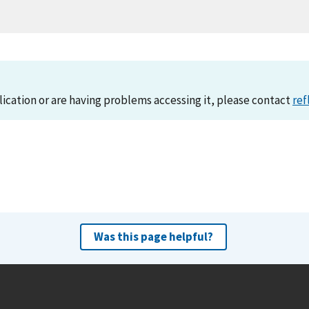
lication or are having problems accessing it, please contact
ref
Was this page helpful?