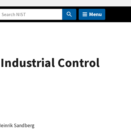
Menu
 Industrial Control
Heinrik Sandberg