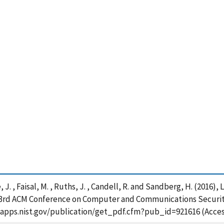
, J. , Faisal, M. , Ruths, J. , Candell, R. and Sandberg, H. (2016
23rd ACM Conference on Computer and Communications Security,
/tsapps.nist.gov/publication/get_pdf.cfm?pub_id=921616 (Acces