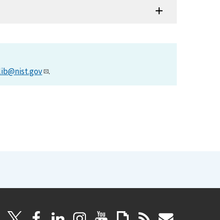
lib@nist.gov
.