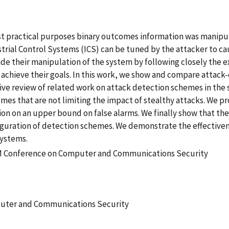
st practical purposes binary outcomes information was manipu
ustrial Control Systems (ICS) can be tuned by the attacker to 
e their manipulation of the system by following closely the e
 achieve their goals. In this work, we show and compare attack
sive review of related work on attack detection schemes in th
es that are not limiting the impact of stealthy attacks. We p
ion on an upper bound on false alarms. We finally show that the
iguration of detection schemes. We demonstrate the effectiven
systems.
CM Conference on Computer and Communications Security
uter and Communications Security