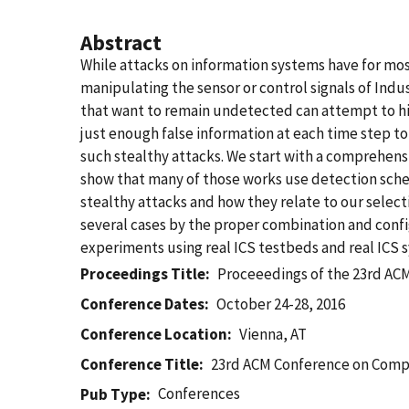
Abstract
While attacks on information systems have for mo
manipulating the sensor or control signals of Ind
that want to remain undetected can attempt to hid
just enough false information at each time step to
such stealthy attacks. We start with a comprehen
show that many of those works use detection schem
stealthy attacks and how they relate to our select
several cases by the proper combination and conf
experiments using real ICS testbeds and real ICS 
Proceedings Title
Proceeedings of the 23rd A
Conference Dates
October 24-28, 2016
Conference Location
Vienna, AT
Conference Title
23rd ACM Conference on Comp
Conferences
Pub Type