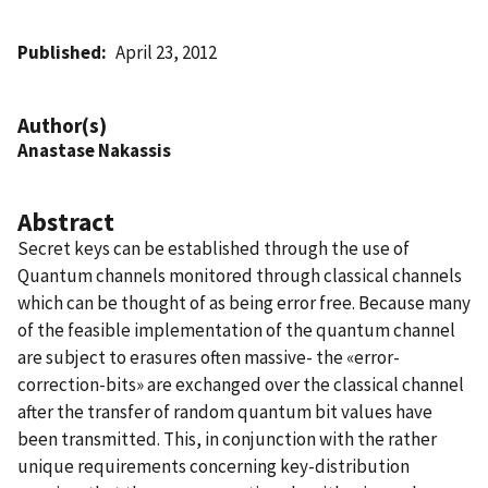
Published
April 23, 2012
Author(s)
Anastase Nakassis
Abstract
Secret keys can be established through the use of
Quantum channels monitored through classical channels
which can be thought of as being error free. Because many
of the feasible implementation of the quantum channel
are subject to erasures often massive- the «error-
correction-bits» are exchanged over the classical channel
after the transfer of random quantum bit values have
been transmitted. This, in conjunction with the rather
unique requirements concerning key-distribution