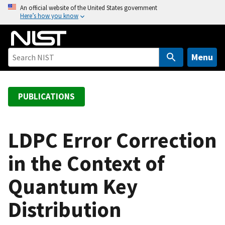
S
An official website of the United States government
Here’s how you know
k
i
p
t
Menu
o
m
a
PUBLICATIONS
i
n
c
LDPC Error Correction
o
in the Context of
n
t
Quantum Key
e
n
Distribution
t