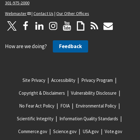
301-975-2000
Webmaster
|
Contact Us
|
Our Other Offices
How are we doing?
Feedback
Site Privacy
Accessibility
Privacy Program
Copyright & Disclaimers
Vulnerability Disclosure
No Fear Act Policy
FOIA
Environmental Policy
Scientific Integrity
Information Quality Standards
Commerce.gov
Science.gov
USA.gov
Vote.gov