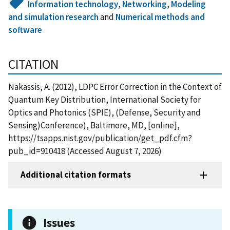
Information technology
,
Networking
,
Modeling
and simulation research
and
Numerical methods and
software
CITATION
Nakassis, A. (2012), LDPC Error Correction in the Context of
Quantum Key Distribution, International Society for
Optics and Photonics (SPIE), (Defense, Security and
Sensing)Conference), Baltimore, MD, [online],
https://tsapps.nist.gov/publication/get_pdf.cfm?
pub_id=910418 (Accessed August 7, 2026)
Additional citation formats
Issues