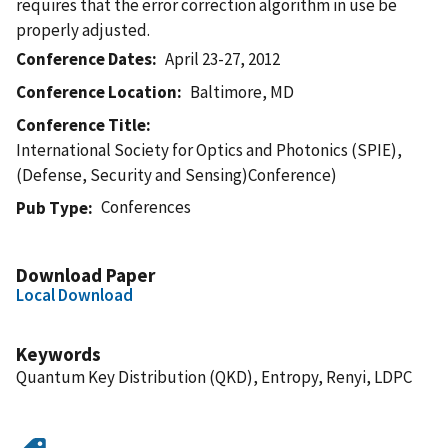
requires that the error correction algorithm in use be
properly adjusted.
Conference Dates
April 23-27, 2012
Conference Location
Baltimore, MD
Conference Title
International Society for Optics and Photonics (SPIE),
(Defense, Security and Sensing)Conference)
Conferences
Pub Type
Download Paper
Local Download
Keywords
Quantum Key Distribution (QKD), Entropy, Renyi, LDPC