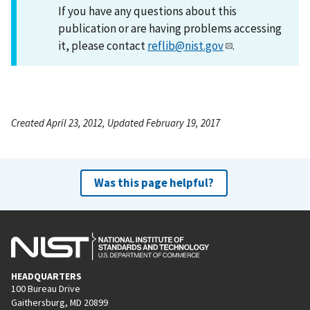
If you have any questions about this
publication or are having problems accessing
it, please contact
reflib@nist.gov
.
Created April 23, 2012, Updated February 19, 2017
Was this page helpful?
HEADQUARTERS
100 Bureau Drive
Gaithersburg, MD 20899