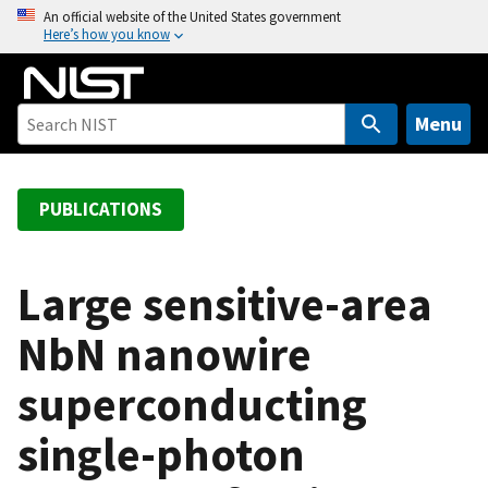
S
An official website of the United States government
Here’s how you know
k
i
p
t
Menu
o
m
a
PUBLICATIONS
i
n
c
Large sensitive-area
o
NbN nanowire
n
t
superconducting
e
n
single-photon
t