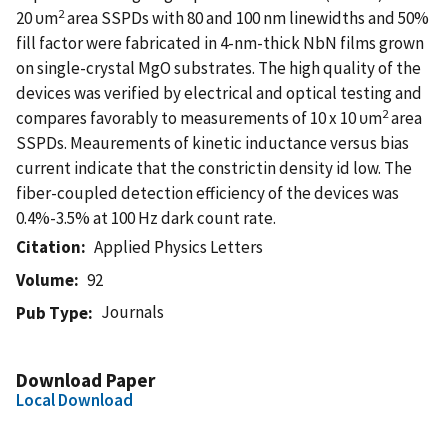
2
20 υm
area SSPDs with 80 and 100 nm linewidths and 50%
fill factor were fabricated in 4-nm-thick NbN films grown
on single-crystal MgO substrates. The high quality of the
devices was verified by electrical and optical testing and
2
compares favorably to measurements of 10 x 10 υm
area
SSPDs. Meaurements of kinetic inductance versus bias
current indicate that the constrictin density id low. The
fiber-coupled detection efficiency of the devices was
0.4%-3.5% at 100 Hz dark count rate.
Citation
Applied Physics Letters
Volume
92
Journals
Pub Type
Download Paper
Local Download