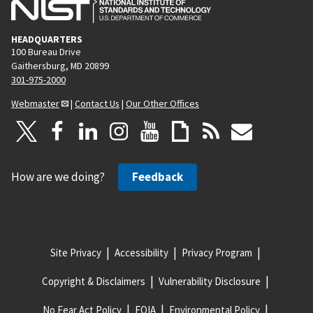
HEADQUARTERS
100 Bureau Drive
Gaithersburg, MD 20899
301-975-2000
Webmaster
|
Contact Us
|
Our Other Offices
How are we doing?
Feedback
Site Privacy
Accessibility
Privacy Program
Copyright & Disclaimers
Vulnerability Disclosure
No Fear Act Policy
FOIA
Environmental Policy