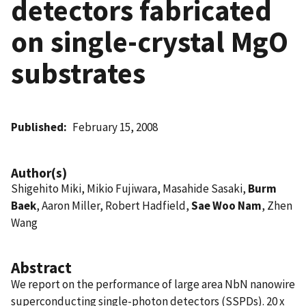
detectors fabricated
on single-crystal MgO
substrates
Published
February 15, 2008
Author(s)
Shigehito Miki, Mikio Fujiwara, Masahide Sasaki,
Burm
Baek
, Aaron Miller, Robert Hadfield,
Sae Woo Nam
, Zhen
Wang
Abstract
We report on the performance of large area NbN nanowire
superconducting single-photon detectors (SSPDs). 20 x