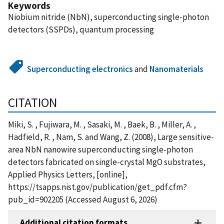
Keywords
Niobium nitride (NbN), superconducting single-photon
detectors (SSPDs), quantum processing
Superconducting electronics
and
Nanomaterials
CITATION
Miki, S. , Fujiwara, M. , Sasaki, M. , Baek, B. , Miller, A. ,
Hadfield, R. , Nam, S. and Wang, Z. (2008), Large sensitive-
area NbN nanowire superconducting single-photon
detectors fabricated on single-crystal MgO substrates,
Applied Physics Letters, [online],
https://tsapps.nist.gov/publication/get_pdf.cfm?
pub_id=902205 (Accessed August 6, 2026)
Additional citation formats