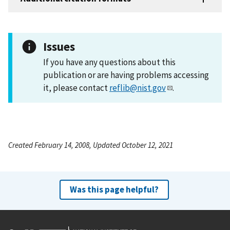
Issues
If you have any questions about this
publication or are having problems accessing
it, please contact
reflib@nist.gov
.
Created February 14, 2008, Updated October 12, 2021
Was this page helpful?