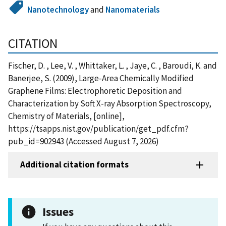
Nanotechnology
and
Nanomaterials
CITATION
Fischer, D. , Lee, V. , Whittaker, L. , Jaye, C. , Baroudi, K. and
Banerjee, S. (2009), Large-Area Chemically Modified
Graphene Films: Electrophoretic Deposition and
Characterization by Soft X-ray Absorption Spectroscopy,
Chemistry of Materials, [online],
https://tsapps.nist.gov/publication/get_pdf.cfm?
pub_id=902943 (Accessed August 7, 2026)
Additional citation formats
Issues