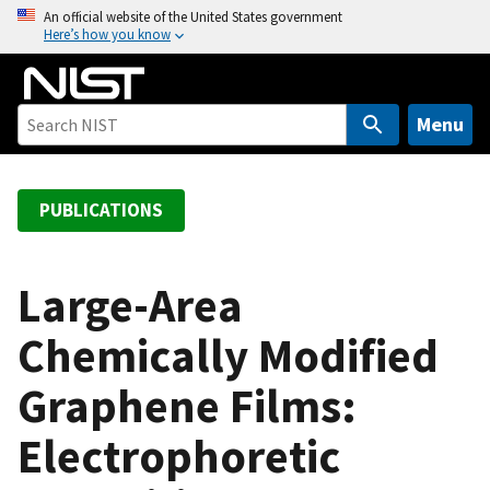
S
An official website of the United States government
Here’s how you know
k
i
p
t
Menu
o
m
a
PUBLICATIONS
i
n
c
Large-Area
o
Chemically Modified
n
t
Graphene Films:
e
n
Electrophoretic
t