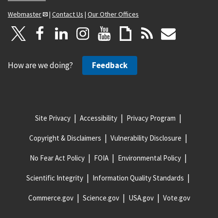
Webmaster
|
Contact Us
|
Our Other Offices
How are we doing?
Feedback
Site Privacy
Accessibility
Privacy Program
Copyright & Disclaimers
Vulnerability Disclosure
No Fear Act Policy
FOIA
Environmental Policy
Scientific Integrity
Information Quality Standards
Commerce.gov
Science.gov
USA.gov
Vote.gov