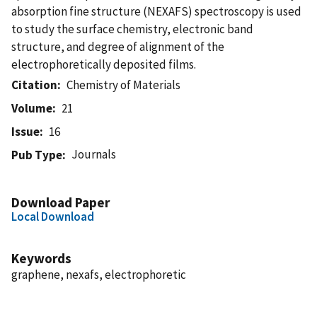
absorption fine structure (NEXAFS) spectroscopy is used
to study the surface chemistry, electronic band
structure, and degree of alignment of the
electrophoretically deposited films.
Citation
Chemistry of Materials
Volume
21
Issue
16
Journals
Pub Type
Download Paper
Local Download
Keywords
graphene, nexafs, electrophoretic