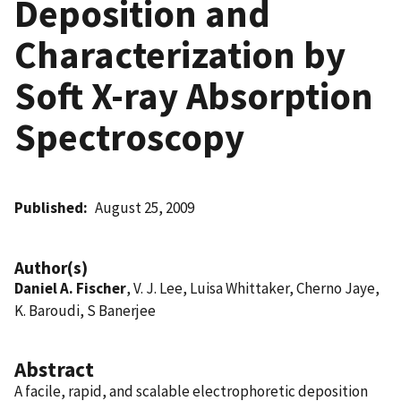
Deposition and
Characterization by
Soft X-ray Absorption
Spectroscopy
Published
August 25, 2009
Author(s)
Daniel A. Fischer
, V. J. Lee, Luisa Whittaker, Cherno Jaye,
K. Baroudi, S Banerjee
Abstract
A facile, rapid, and scalable electrophoretic deposition