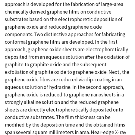
approach is developed for the fabrication of large-area
chemically derived graphene films on conductive
substrates based on the electrophoretic deposition of
graphene oxide and reduced graphene oxide
components. Two distinctive approaches for fabricating
conformal graphene films are developed. In the first
approach, graphene oxide sheets are electrophoretically
deposited from an aqueous solution after the oxidation of
graphite to graphite oxide and the subsequent
exfoliation of graphite oxide to graphene oxide. Next, the
graphene oxide films are reduced via dip-coating in an
aqueous solution of hydrazine. In the second approach,
graphene oxide is reduced to graphene nanosheets in a
strongly alkaline solution and the reduced graphene
sheets are directly electrophoretically deposited onto
conductive substrates. The film thickness can be
modified by the deposition time and the obtained films
span several square millimeters in area. Near-edge X-ray