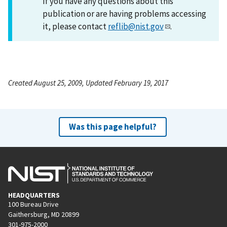
If you have any questions about this
publication or are having problems accessing
it, please contact
reflib@nist.gov
.
Created August 25, 2009, Updated February 19, 2017
Was this page helpful?
HEADQUARTERS
100 Bureau Drive
Gaithersburg, MD 20899
301-975-2000