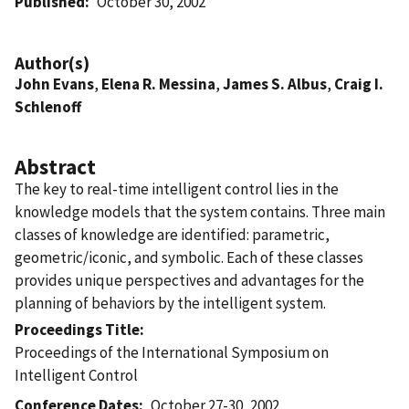
Published
October 30, 2002
Author(s)
John Evans
,
Elena R. Messina
,
James S. Albus
,
Craig I.
Schlenoff
Abstract
The key to real-time intelligent control lies in the
knowledge models that the system contains. Three main
classes of knowledge are identified: parametric,
geometric/iconic, and symbolic. Each of these classes
provides unique perspectives and advantages for the
planning of behaviors by the intelligent system.
Proceedings Title
Proceedings of the International Symposium on
Intelligent Control
Conference Dates
October 27-30, 2002