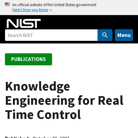
S
An official website of the United States government
Here’s how you know
k
i
p
t
Menu
o
m
a
PUBLICATIONS
i
n
c
Knowledge
o
Engineering for Real
n
t
Time Control
e
n
t