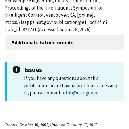
Knowledge Engineering for Real Time Control,
Proceedings of the International Symposium on
Intelligent Control, Vancouver, CA, [online],
https://tsapps.nist.gov/publication/get_pdf.cfm?
pub_id=821731 (Accessed August 8, 2026)
Additional citation formats
Issues
If you have any questions about this
publication or are having problems accessing
it, please contact
reflib@nist.gov
.
Created October 30, 2002, Updated February 17, 2017