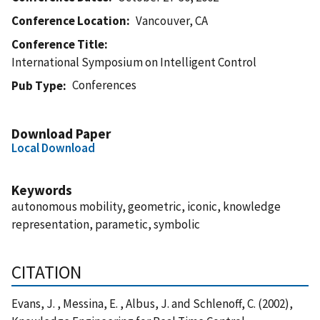
Conference Location
Vancouver, CA
Conference Title
International Symposium on Intelligent Control
Conferences
Pub Type
Download Paper
Local Download
Keywords
autonomous mobility, geometric, iconic, knowledge
representation, parametic, symbolic
CITATION
Evans, J. , Messina, E. , Albus, J. and Schlenoff, C. (2002),