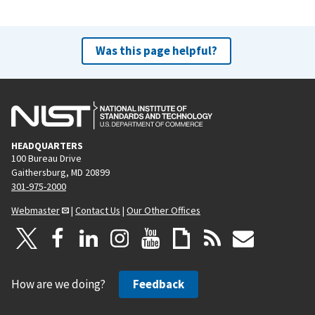
Was this page helpful?
HEADQUARTERS
100 Bureau Drive
Gaithersburg, MD 20899
301-975-2000
Webmaster
|
Contact Us
|
Our Other Offices
How are we doing?
Feedback