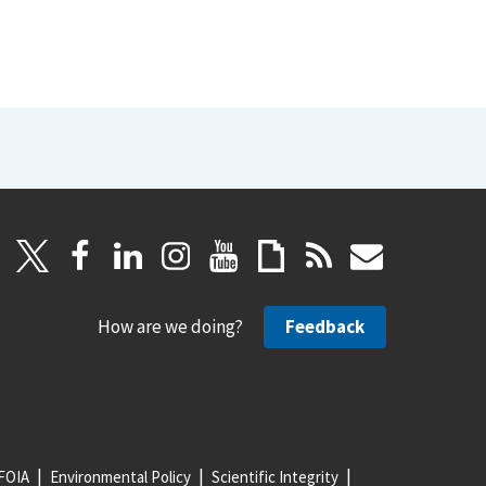
How are we doing?
Feedback
FOIA
Environmental Policy
Scientific Integrity