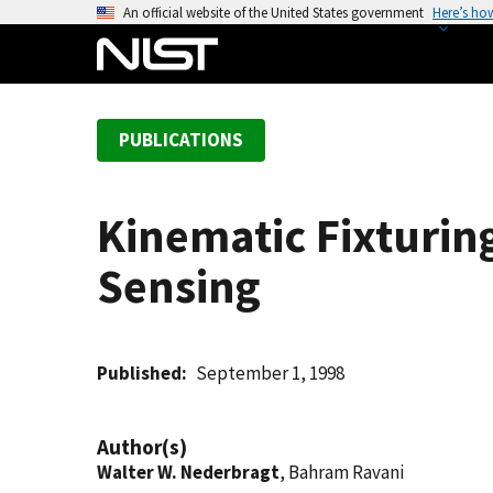
S
An official website of the United States government
Here’s ho
k
i
p
t
PUBLICATIONS
o
m
a
Kinematic Fixturin
i
n
Sensing
c
o
n
t
Published
September 1, 1998
e
n
Author(s)
t
Walter W. Nederbragt
, Bahram Ravani