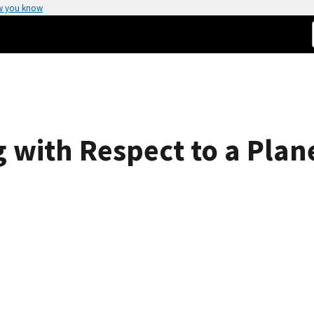
w you know
g with Respect to a Plan