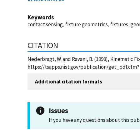
Keywords
contact sensing, fixture geometries, fixtures, geo
CITATION
Nederbragt, W. and Ravani, B. (1998), Kinematic Fi
https://tsapps.nist.gov/publication/get_pdf.cfm
Additional citation formats
Issues
If you have any questions about this pub