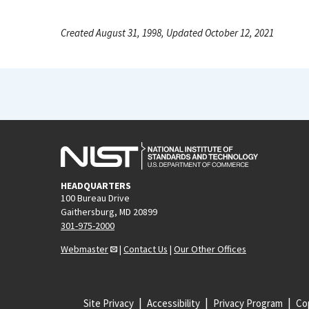
Created August 31, 1998, Updated October 12, 2021
HEADQUARTERS
100 Bureau Drive
Gaithersburg, MD 20899
301-975-2000
Webmaster
|
Contact Us
|
Our Other Offices
Site Privacy
Accessibility
Privacy Program
Cop