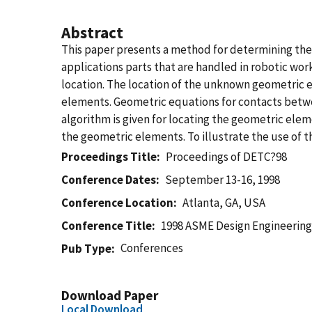
Abstract
This paper presents a method for determining the 
applications parts that are handled in robotic work
location. The location of the unknown geometric 
elements. Geometric equations for contacts between
algorithm is given for locating the geometric elem
the geometric elements. To illustrate the use of t
Proceedings Title
Proceedings of DETC?98
Conference Dates
September 13-16, 1998
Conference Location
Atlanta, GA, USA
Conference Title
1998 ASME Design Engineering
Conferences
Pub Type
Download Paper
Local Download