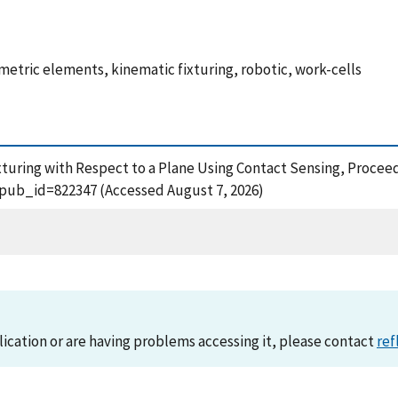
metric elements, kinematic fixturing, robotic, work-cells
xturing with Respect to a Plane Using Contact Sensing, Proceed
?pub_id=822347 (Accessed August 7, 2026)
lication or are having problems accessing it, please contact
ref