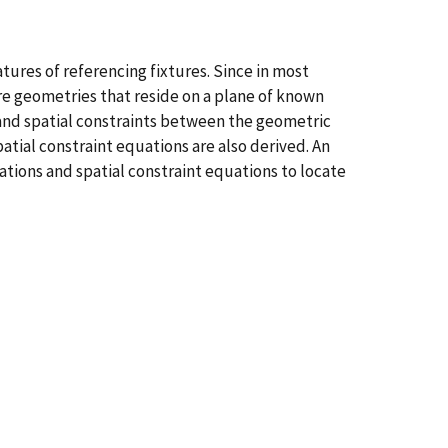
ures of referencing fixtures. Since in most
ture geometries that reside on a plane of known
and spatial constraints between the geometric
atial constraint equations are also derived. An
ations and spatial constraint equations to locate