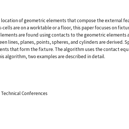
location of geometric elements that compose the external feat
-cells are on a worktable or a floor, this paper focuses on fix
elements are found using contacts to the geometric elements 
 lines, planes, points, spheres, and cylinders are derived. Sp
ents that form the fixture. The algorithm uses the contact equ
his algorithm, two examples are described in detail.
 Technical Conferences