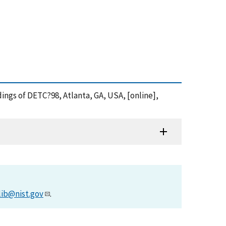
ings of DETC?98, Atlanta, GA, USA, [online],
lib@nist.gov
.