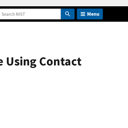
Menu
e Using Contact