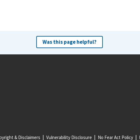
Was this page helpful?
yright & Disclaimers
Vulnerability Disclosure
No Fear Act Policy