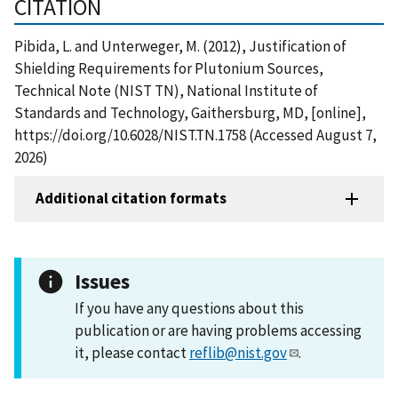
CITATION
Pibida, L. and Unterweger, M. (2012), Justification of
Shielding Requirements for Plutonium Sources,
Technical Note (NIST TN), National Institute of
Standards and Technology, Gaithersburg, MD, [online],
https://doi.org/10.6028/NIST.TN.1758 (Accessed August 7,
2026)
Additional citation formats
Issues
If you have any questions about this
publication or are having problems accessing
it, please contact
reflib@nist.gov
.