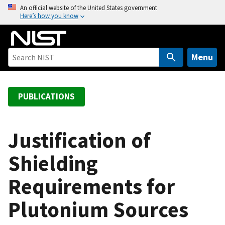
S
An official website of the United States government
Here’s how you know
k
i
p
t
Menu
o
m
a
PUBLICATIONS
i
n
c
Justification of
o
Shielding
n
t
Requirements for
e
n
Plutonium Sources
t