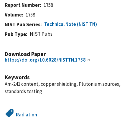
Report Number
1758
Volume
1758
Technical Note (NIST TN)
NIST Pub Series
NIST Pubs
Pub Type
Download Paper
https://doi.org/10.6028/NIST.TN.1758
Keywords
Am-241 content, copper shielding, Plutonium sources,
standards testing
Radiation