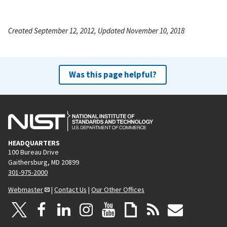
Created September 12, 2012, Updated November 10, 2018
Was this page helpful?
HEADQUARTERS
100 Bureau Drive
Gaithersburg, MD 20899
301-975-2000
Webmaster
|
Contact Us
|
Our Other Offices