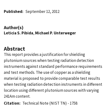
Published
September 12, 2012
Author(s)
Leticia S. Pibida
,
Michael P. Unterweger
Abstract
This report provides a justification for shielding
plutonium sources when testing radiation detection
instruments against standard performance requirements
and test methods. The use of copper as a shielding
material is proposed to provide comparable test results
when testing radiation detection instruments in different
location using different plutonium sources with varying
241Am content.
Citation
Technical Note (NIST TN) - 1758