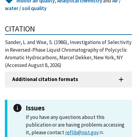
Indoor air quality
,
Analytical chemistry
and
Air /
water / soil quality
CITATION
Sander, L. and Wise, S. (1986), Investigations of Selectivity
in Reversed-Phase Liquid Chromatography of Polycyclic
Aromatic Hydrocarbons, Marcel Dekker, New York, NY
(Accessed August 8, 2026)
Additional citation formats
Issues
If you have any questions about this
publication or are having problems accessing
it, please contact
reflib@nist.gov
.