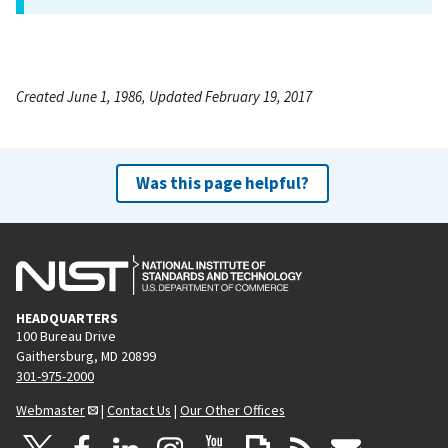
Created June 1, 1986, Updated February 19, 2017
Was this page helpful?
HEADQUARTERS
100 Bureau Drive
Gaithersburg, MD 20899
301-975-2000
Webmaster
|
Contact Us
|
Our Other Offices