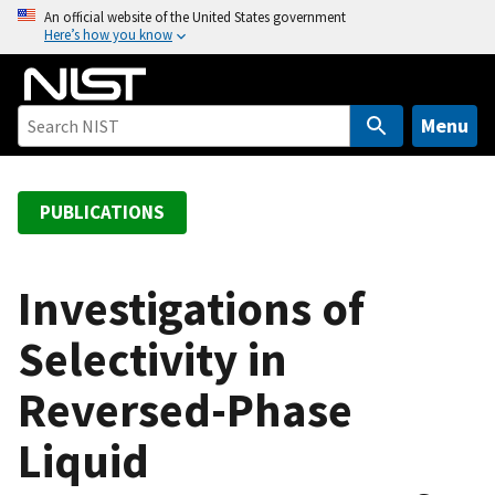
S
An official website of the United States government
Here’s how you know
k
i
p
t
Menu
o
m
a
PUBLICATIONS
i
n
c
Investigations of
o
Selectivity in
n
t
Reversed-Phase
e
n
Liquid
t