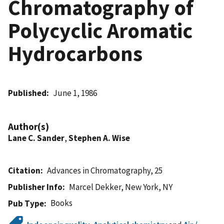
Chromatography of
Polycyclic Aromatic
Hydrocarbons
Published
June 1, 1986
Author(s)
Lane C. Sander
,
Stephen A. Wise
Citation
Advances in Chromatography, 25
Publisher Info
Marcel Dekker, New York, NY
Books
Pub Type