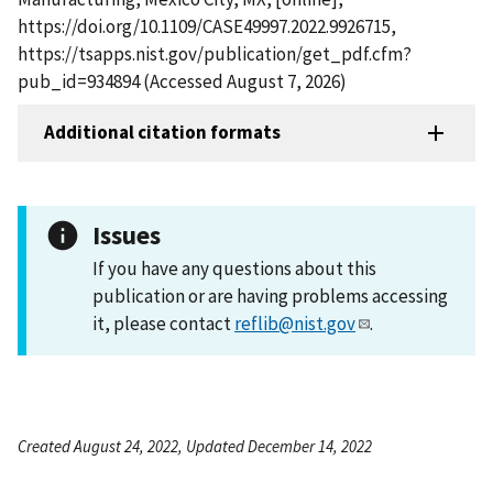
https://doi.org/10.1109/CASE49997.2022.9926715,
https://tsapps.nist.gov/publication/get_pdf.cfm?
pub_id=934894 (Accessed August 7, 2026)
Additional citation formats
Issues
If you have any questions about this
publication or are having problems accessing
it, please contact
reflib@nist.gov
.
Created August 24, 2022, Updated December 14, 2022