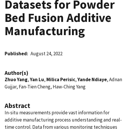
Datasets for Powder
Bed Fusion Additive
Manufacturing
Published
August 24, 2022
Author(s)
Zhuo Yang
,
Yan Lu
,
Milica Perisic
,
Yande Ndiaye
, Adnan
Gujjar, Fan-Tien Cheng, Haw-Ching Yang
Abstract
In-situ measurements provide vast information for
additive manufacturing process understanding and real-
time control. Data from various monitoring techniques