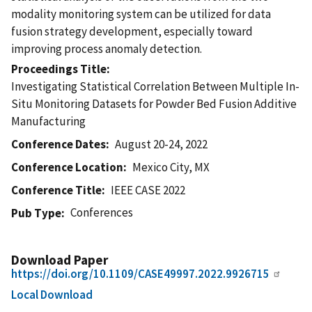
modality monitoring system can be utilized for data
fusion strategy development, especially toward
improving process anomaly detection.
Proceedings Title
Investigating Statistical Correlation Between Multiple In-
Situ Monitoring Datasets for Powder Bed Fusion Additive
Manufacturing
Conference Dates
August 20-24, 2022
Conference Location
Mexico City, MX
Conference Title
IEEE CASE 2022
Conferences
Pub Type
Download Paper
https://doi.org/10.1109/CASE49997.2022.9926715
Local Download