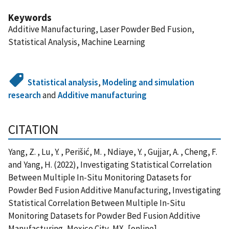
Keywords
Additive Manufacturing, Laser Powder Bed Fusion,
Statistical Analysis, Machine Learning
Statistical analysis
,
Modeling and simulation
research
and
Additive manufacturing
CITATION
Yang, Z. , Lu, Y. , Perišić, M. , Ndiaye, Y. , Gujjar, A. , Cheng, F.
and Yang, H. (2022), Investigating Statistical Correlation
Between Multiple In-Situ Monitoring Datasets for
Powder Bed Fusion Additive Manufacturing, Investigating
Statistical Correlation Between Multiple In-Situ
Monitoring Datasets for Powder Bed Fusion Additive
Manufacturing, Mexico City, MX, [online],