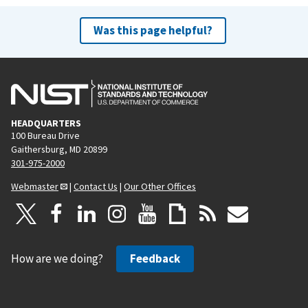
Was this page helpful?
HEADQUARTERS
100 Bureau Drive
Gaithersburg, MD 20899
301-975-2000
Webmaster
|
Contact Us
|
Our Other Offices
How are we doing?
Feedback