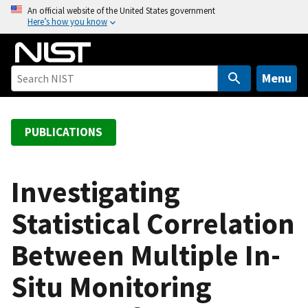
S
An official website of the United States government
Here’s how you know
k
i
p
t
Menu
o
m
a
PUBLICATIONS
i
n
c
Investigating
o
Statistical Correlation
n
t
Between Multiple In-
e
n
Situ Monitoring
t