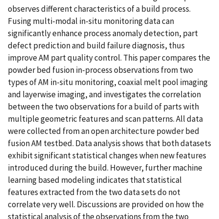
observes different characteristics of a build process.
Fusing multi-modal in-situ monitoring data can
significantly enhance process anomaly detection, part
defect prediction and build failure diagnosis, thus
improve AM part quality control. This paper compares the
powder bed fusion in-process observations from two
types of AM in-situ monitoring, coaxial melt pool imaging
and layerwise imaging, and investigates the correlation
between the two observations for a build of parts with
multiple geometric features and scan patterns. All data
were collected from an open architecture powder bed
fusion AM testbed. Data analysis shows that both datasets
exhibit significant statistical changes when new features
introduced during the build. However, further machine
learning based modeling indicates that statistical
features extracted from the two data sets do not
correlate very well. Discussions are provided on how the
statistical analysis of the observations from the two