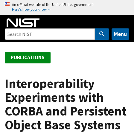
S
An official website of the United States government
Here’s how you know
k
i
p
t
Menu
o
m
a
PUBLICATIONS
i
n
c
Interoperability
o
Experiments with
n
t
CORBA and Persistent
e
n
Object Base Systems
t