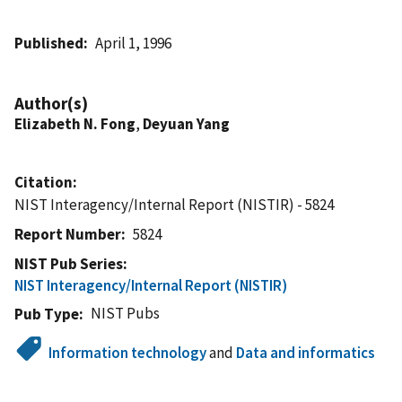
Published
April 1, 1996
Author(s)
Elizabeth N. Fong
,
Deyuan Yang
Citation
NIST Interagency/Internal Report (NISTIR) - 5824
Report Number
5824
NIST Pub Series
NIST Interagency/Internal Report (NISTIR)
NIST Pubs
Pub Type
Information technology
and
Data and informatics