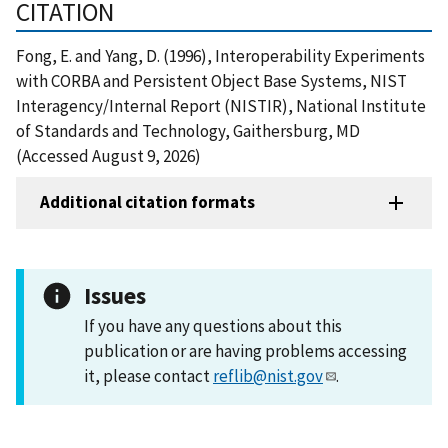
CITATION
Fong, E. and Yang, D. (1996), Interoperability Experiments
with CORBA and Persistent Object Base Systems, NIST
Interagency/Internal Report (NISTIR), National Institute
of Standards and Technology, Gaithersburg, MD
(Accessed August 9, 2026)
Additional citation formats
Issues
If you have any questions about this
publication or are having problems accessing
it, please contact
reflib@nist.gov
.