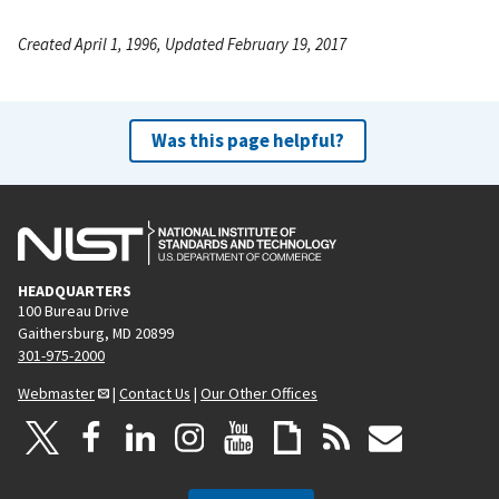
Created April 1, 1996, Updated February 19, 2017
Was this page helpful?
HEADQUARTERS
100 Bureau Drive
Gaithersburg, MD 20899
301-975-2000
Webmaster
|
Contact Us
|
Our Other Offices