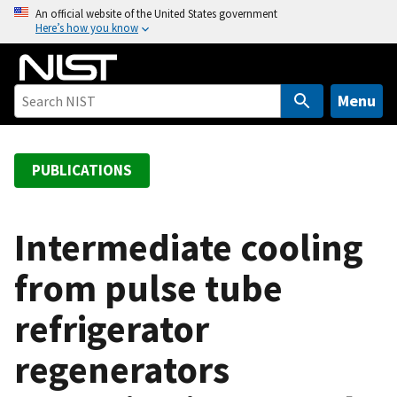
S
An official website of the United States government
Here’s how you know
k
i
p
t
Menu
o
m
a
PUBLICATIONS
i
n
c
Intermediate cooling
o
from pulse tube
n
t
refrigerator
e
n
regenerators
t