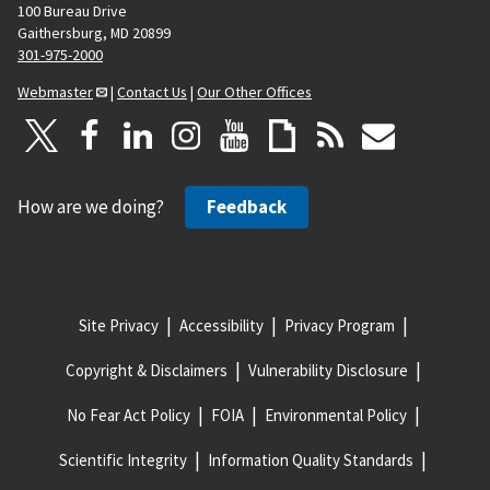
100 Bureau Drive
Gaithersburg, MD 20899
301-975-2000
Webmaster
|
Contact Us
|
Our Other Offices
How are we doing?
Feedback
Site Privacy
Accessibility
Privacy Program
Copyright & Disclaimers
Vulnerability Disclosure
No Fear Act Policy
FOIA
Environmental Policy
Scientific Integrity
Information Quality Standards