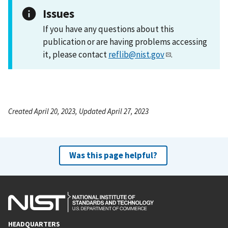
Issues
If you have any questions about this
publication or are having problems accessing
it, please contact
reflib@nist.gov
.
Created April 20, 2023, Updated April 27, 2023
Was this page helpful?
HEADQUARTERS