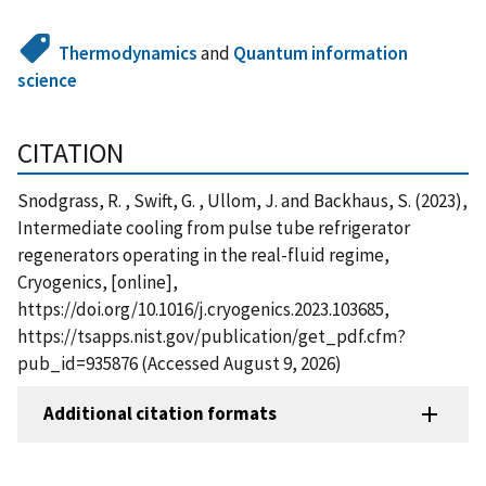
Thermodynamics
and
Quantum information
science
CITATION
Snodgrass, R. , Swift, G. , Ullom, J. and Backhaus, S. (2023),
Intermediate cooling from pulse tube refrigerator
regenerators operating in the real-fluid regime,
Cryogenics, [online],
https://doi.org/10.1016/j.cryogenics.2023.103685,
https://tsapps.nist.gov/publication/get_pdf.cfm?
pub_id=935876 (Accessed August 9, 2026)
Additional citation formats