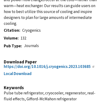
warm—heat exchanger. Our results can guide users on
how to best utilize this source of cooling and inspire
designers to plan for large amounts of intermediate
cooling.
Citation
Cryogenics
Volume
132
Journals
Pub Type
Download Paper
https://doi.org/10.1016/j.cryogenics.2023.103685
Local Download
Keywords
Pulse tube refrigerator, cryocooler, regenerator, real-
fluid effects, Gifford-McMahon refrigerator