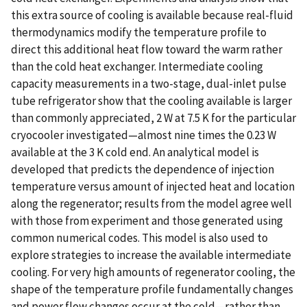
this extra source of cooling is available because real-fluid
thermodynamics modify the temperature profile to
direct this additional heat flow toward the warm rather
than the cold heat exchanger. Intermediate cooling
capacity measurements in a two-stage, dual-inlet pulse
tube refrigerator show that the cooling available is larger
than commonly appreciated, 2 W at 7.5 K for the particular
cryocooler investigated—almost nine times the 0.23 W
available at the 3 K cold end. An analytical model is
developed that predicts the dependence of injection
temperature versus amount of injected heat and location
along the regenerator; results from the model agree well
with those from experiment and those generated using
common numerical codes. This model is also used to
explore strategies to increase the available intermediate
cooling. For very high amounts of regenerator cooling, the
shape of the temperature profile fundamentally changes
and power flow changes occur at the cold—rather than