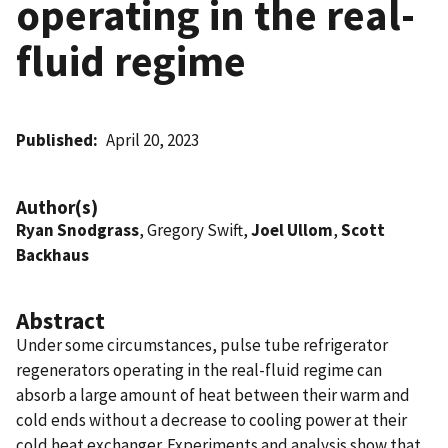
operating in the real-
fluid regime
Published
April 20, 2023
Author(s)
Ryan Snodgrass
, Gregory Swift,
Joel Ullom
,
Scott
Backhaus
Abstract
Under some circumstances, pulse tube refrigerator
regenerators operating in the real-fluid regime can
absorb a large amount of heat between their warm and
cold ends without a decrease to cooling power at their
cold heat exchanger. Experiments and analysis show that