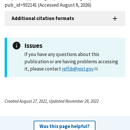
pub_id=932141 (Accessed August 8, 2026)
Additional citation formats
Issues
If you have any questions about this
publication or are having problems accessing
it, please contact
reflib@nist.gov
.
Created August 27, 2021, Updated November 29, 2022
Was this page helpful?