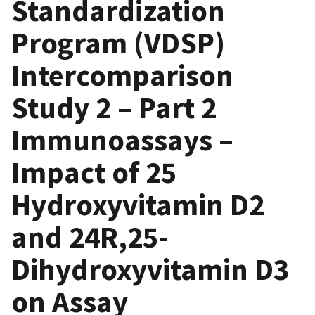
Standardization
Program (VDSP)
Intercomparison
Study 2 – Part 2
Immunoassays –
Impact of 25
Hydroxyvitamin D2
and 24R,25-
Dihydroxyvitamin D3
on Assay