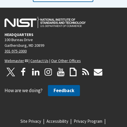
HEADQUARTERS
100 Bureau Drive
Gaithersburg, MD 20899
301-975-2000
Webmaster
|
Contact Us
|
Our Other Offices
How are we doing?
Feedback
Site Privacy
Accessibility
Privacy Program