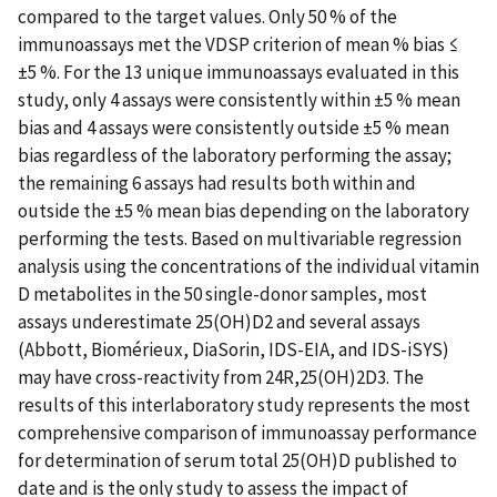
compared to the target values. Only 50 % of the
immunoassays met the VDSP criterion of mean % bias ≤
±5 %. For the 13 unique immunoassays evaluated in this
study, only 4 assays were consistently within ±5 % mean
bias and 4 assays were consistently outside ±5 % mean
bias regardless of the laboratory performing the assay;
the remaining 6 assays had results both within and
outside the ±5 % mean bias depending on the laboratory
performing the tests. Based on multivariable regression
analysis using the concentrations of the individual vitamin
D metabolites in the 50 single-donor samples, most
assays underestimate 25(OH)D2 and several assays
(Abbott, Biomérieux, DiaSorin, IDS-EIA, and IDS-iSYS)
may have cross-reactivity from 24R,25(OH)2D3. The
results of this interlaboratory study represents the most
comprehensive comparison of immunoassay performance
for determination of serum total 25(OH)D published to
date and is the only study to assess the impact of