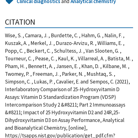
Clinical diagnostics
and
Analytical chemistry
CITATION
Wise, S. , Camara, J. , Burdette, C. , Hahm, G. , Nalin, F. ,
Kuszak, A. , Merkel, J. , Durazo-Arvizu, R. , Williams, E. ,
Popp, C. , Beckert, C. , Schultess, J. , Van Slooten, G. ,
Tourneur, C. , Pease, C. , Kaul, K. , Villarreal, A. , Batista, M. ,
Pham, H. , Bennett, A. , Jansen, E. , Khan, D. , Kilbane, M. ,
Twomey, P. , Freeman, J. , Parker, N. , Mushtaq, S. ,
Simpson, C. , Lukas, P. , Cavalier, E. and Sempos, C. (2021),
Interlaboratory Comparison of 25-Hydroxyvitamin D
Assays: Vitamin D Standardization Program (VDSP)
Intercomparison Study 2 &#8211; Part 2 Immunoassays
&#8211; Impact of 25 Hydroxyvitamin D2 and 24R,25-
Dihydroxyvitamin D3 on Assay Performance, Analytical
and Bioanalytical Chemistry, [online],
https://tsapps.nist.gov/publication/get_pdf.cfm?