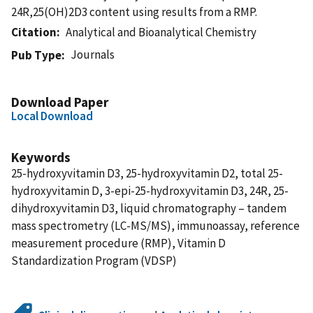
24R,25(OH)2D3 content using results from a RMP.
Citation
Analytical and Bioanalytical Chemistry
Journals
Pub Type
Download Paper
Local Download
Keywords
25-hydroxyvitamin D3, 25-hydroxyvitamin D2, total 25-
hydroxyvitamin D, 3-epi-25-hydroxyvitamin D3, 24R, 25-
dihydroxyvitamin D3, liquid chromatography – tandem
mass spectrometry (LC-MS/MS), immunoassay, reference
measurement procedure (RMP), Vitamin D
Standardization Program (VDSP)