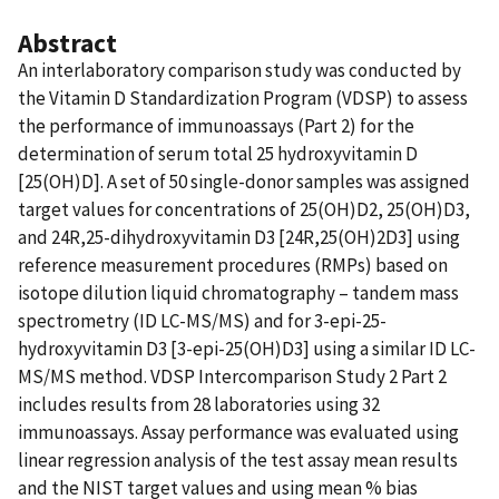
Abstract
An interlaboratory comparison study was conducted by
the Vitamin D Standardization Program (VDSP) to assess
the performance of immunoassays (Part 2) for the
determination of serum total 25 hydroxyvitamin D
[25(OH)D]. A set of 50 single-donor samples was assigned
target values for concentrations of 25(OH)D2, 25(OH)D3,
and 24R,25-dihydroxyvitamin D3 [24R,25(OH)2D3] using
reference measurement procedures (RMPs) based on
isotope dilution liquid chromatography – tandem mass
spectrometry (ID LC-MS/MS) and for 3-epi-25-
hydroxyvitamin D3 [3-epi-25(OH)D3] using a similar ID LC-
MS/MS method. VDSP Intercomparison Study 2 Part 2
includes results from 28 laboratories using 32
immunoassays. Assay performance was evaluated using
linear regression analysis of the test assay mean results
and the NIST target values and using mean % bias