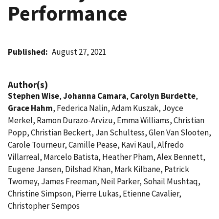
Performance
Published
August 27, 2021
Author(s)
Stephen Wise
,
Johanna Camara
,
Carolyn Burdette
,
Grace Hahm
, Federica Nalin, Adam Kuszak, Joyce
Merkel, Ramon Durazo-Arvizu, Emma Williams, Christian
Popp, Christian Beckert, Jan Schultess, Glen Van Slooten,
Carole Tourneur, Camille Pease, Kavi Kaul, Alfredo
Villarreal, Marcelo Batista, Heather Pham, Alex Bennett,
Eugene Jansen, Dilshad Khan, Mark Kilbane, Patrick
Twomey, James Freeman, Neil Parker, Sohail Mushtaq,
Christine Simpson, Pierre Lukas, Etienne Cavalier,
Christopher Sempos