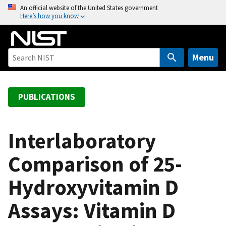
S
An official website of the United States government
Here’s how you know
k
i
p
t
Menu
o
m
a
PUBLICATIONS
i
n
c
Interlaboratory
o
Comparison of 25-
n
t
Hydroxyvitamin D
e
n
Assays: Vitamin D
t