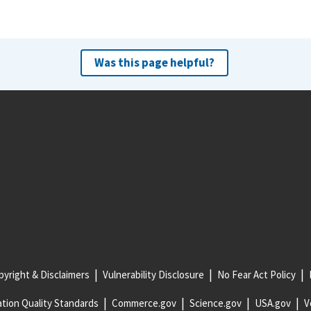
Was this page helpful?
yright & Disclaimers
Vulnerability Disclosure
No Fear Act Policy
tion Quality Standards
Commerce.gov
Science.gov
USA.gov
V