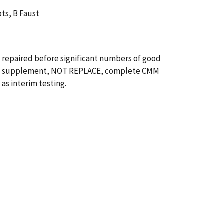
ots, B Faust
e repaired before significant numbers of good
ed to supplement, NOT REPLACE, complete CMM
as interim testing.