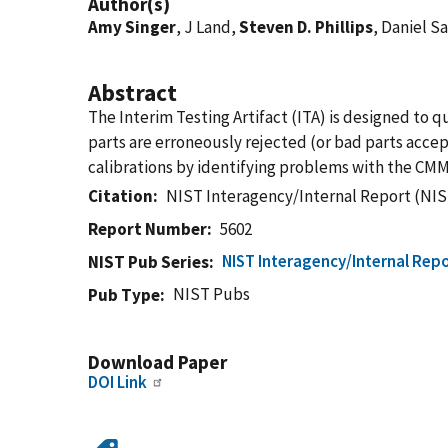
Author(s)
Amy Singer
, J Land,
Steven D. Phillips
, Daniel S
Abstract
The Interim Testing Artifact (ITA) is designed to
parts are erroneously rejected (or bad parts ac
calibrations by identifying problems with the CMM 
Citation
NIST Interagency/Internal Report (NIS
Report Number
5602
NIST Interagency/Internal Repo
NIST Pub Series
NIST Pubs
Pub Type
Download Paper
DOI Link