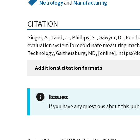
Metrology
and
Manufacturing
CITATION
Singer, A. , Land, J. , Phillips, S. , Sawyer, D. , Bor
evaluation system for coordinate measuring machi
Technology, Gaithersburg, MD, [online], https://do
Additional citation formats
Issues
If you have any questions about this pub