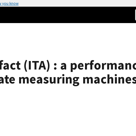
w you know
ifact (ITA) : a performa
ate measuring machines