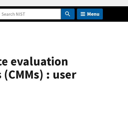
Menu
nce evaluation
 (CMMs) : user