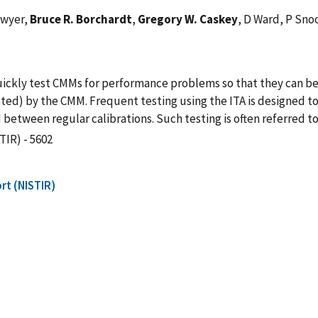
awyer,
Bruce R. Borchardt
,
Gregory W. Caskey
, D Ward, P Sno
 quickly test CMMs for performance problems so that they can b
cepted) by the CMM. Frequent testing using the ITA is design
between regular calibrations. Such testing is often referred to 
TIR) - 5602
rt (NISTIR)