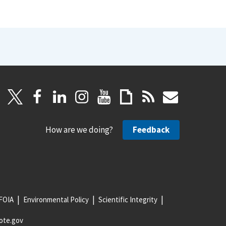
How are we doing?
Feedback
FOIA
Environmental Policy
Scientific Integrity
ote.gov