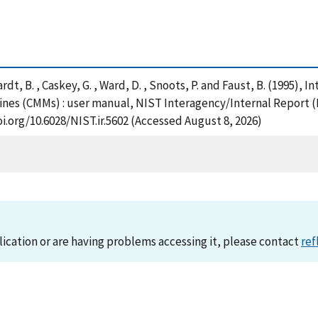
chardt, B. , Caskey, G. , Ward, D. , Snoots, P. and Faust, B. (1995),
nes (CMMs) : user manual, NIST Interagency/Internal Report (
i.org/10.6028/NIST.ir.5602 (Accessed August 8, 2026)
lication or are having problems accessing it, please contact
ref