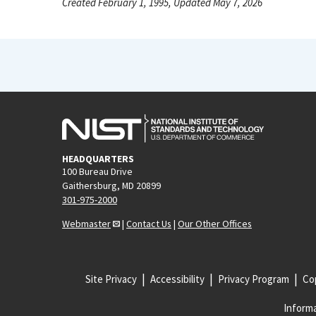
Created February 1, 1995, Updated May 7, 2026
HEADQUARTERS
100 Bureau Drive
Gaithersburg, MD 20899
301-975-2000
Webmaster
|
Contact Us
|
Our Other Offices
Site Privacy
Accessibility
Privacy Program
Cop
Informa