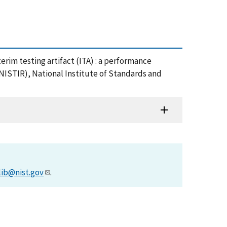
 Interim testing artifact (ITA) : a performance
NISTIR), National Institute of Standards and
lib@nist.gov
.