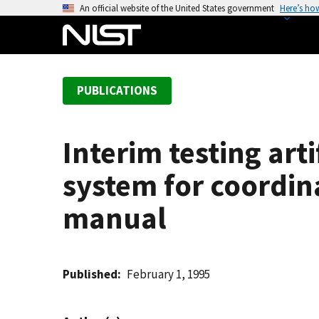
S
An official website of the United States government
Here’s ho
k
i
p
t
PUBLICATIONS
o
m
a
Interim testing art
i
n
system for coordin
c
o
manual
n
t
e
Published
February 1, 1995
n
t