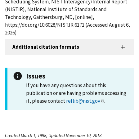
Scheduling System, NIST Interagency/Internal Report
(NISTIR), National Institute of Standards and
Technology, Gaithersburg, MD, [online],
https://doi.org/10.6028/NIST.IR.6171 (Accessed August 6,
2026)
Additional citation formats
Issues
If you have any questions about this
publication or are having problems accessing
it, please contact
reflib@nist.gov
.
Created March 1, 1998, Updated November 10, 2018