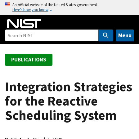
S
An official website of the United States government
Here’s how you know
k
i
p
t
Menu
o
m
a
PUBLICATIONS
i
n
c
Integration Strategies
o
for the Reactive
n
t
Scheduling System
e
n
t