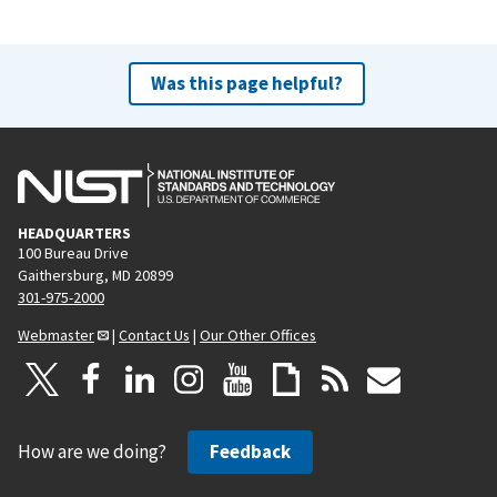
Was this page helpful?
HEADQUARTERS
100 Bureau Drive
Gaithersburg, MD 20899
301-975-2000
Webmaster
|
Contact Us
|
Our Other Offices
How are we doing?
Feedback