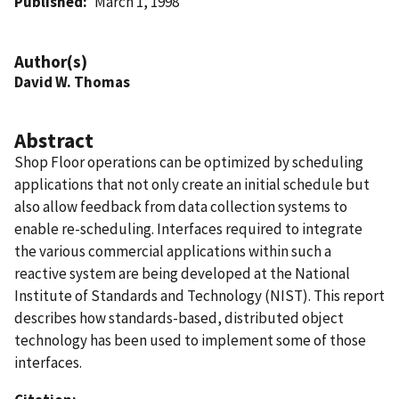
Published
March 1, 1998
Author(s)
David W. Thomas
Abstract
Shop Floor operations can be optimized by scheduling
applications that not only create an initial schedule but
also allow feedback from data collection systems to
enable re-scheduling. Interfaces required to integrate
the various commercial applications within such a
reactive system are being developed at the National
Institute of Standards and Technology (NIST). This report
describes how standards-based, distributed object
technology has been used to implement some of those
interfaces.