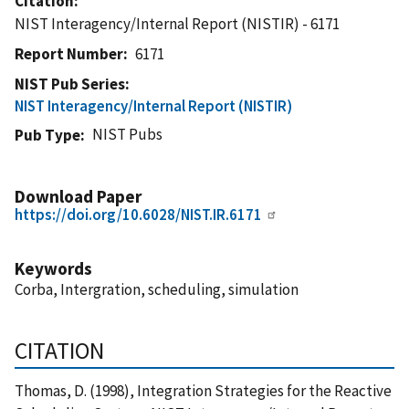
Citation
NIST Interagency/Internal Report (NISTIR) - 6171
Report Number
6171
NIST Pub Series
NIST Interagency/Internal Report (NISTIR)
NIST Pubs
Pub Type
Download Paper
https://doi.org/10.6028/NIST.IR.6171
Keywords
Corba, Intergration, scheduling, simulation
CITATION
Thomas, D. (1998), Integration Strategies for the Reactive