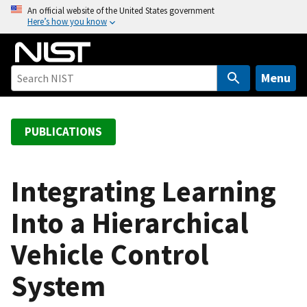
S
An official website of the United States government
Here’s how you know
k
i
p
t
Menu
o
m
a
PUBLICATIONS
i
n
c
Integrating Learning
o
Into a Hierarchical
n
t
Vehicle Control
e
n
System
t