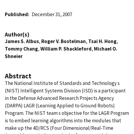
Published
December 31, 2007
Author(s)
James S. Albus
,
Roger V. Bostelman
,
Tsai H. Hong
,
Tommy Chang
,
William P. Shackleford
,
Michael O.
Shneier
Abstract
The National Institute of Standards and Technology s
(NIST) Intelligent Systems Division (ISD) is a participant
in the Defense Advanced Research Projects Agency
(DARPA) LAGR (Learning Applied to Ground Robots)
Program. The NIST team s objective for the LAGR Program
is to embed learning algorithms into the modules that
make up the 4D/RCS (Four Dimensional/Real-Time