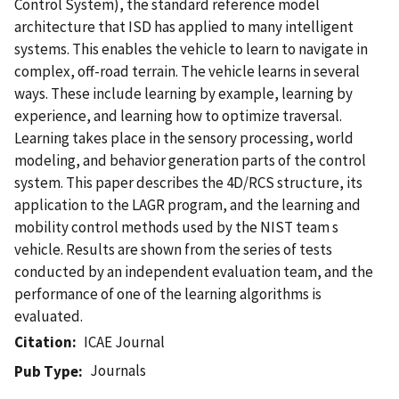
Control System), the standard reference model
architecture that ISD has applied to many intelligent
systems. This enables the vehicle to learn to navigate in
complex, off-road terrain. The vehicle learns in several
ways. These include learning by example, learning by
experience, and learning how to optimize traversal.
Learning takes place in the sensory processing, world
modeling, and behavior generation parts of the control
system. This paper describes the 4D/RCS structure, its
application to the LAGR program, and the learning and
mobility control methods used by the NIST team s
vehicle. Results are shown from the series of tests
conducted by an independent evaluation team, and the
performance of one of the learning algorithms is
evaluated.
Citation
ICAE Journal
Journals
Pub Type