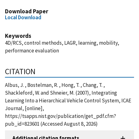
Download Paper
Local Download
Keywords
4D/RCS, control methods, LAGR, learning, mobility,
performance evaluation
CITATION
Albus, J. , Bostelman, R. , Hong, T. , Chang, T. ,
Shackleford, W. and Shneier, M. (2007), Integrating
Learning Into a Hierarchical Vehicle Control System, ICAE
Journal, [online],
https://tsapps.nist.gov/publication/get_pdf.cfm?
pub_id=823601 (Accessed August 8, 2026)
Additional citation formats