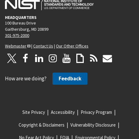
HEADQUARTERS
100 Bureau Drive
Gaithersburg, MD 20899
301-975-2000
Webmaster
|
Contact Us
|
Our Other Offices
How are we doing?
Feedback
Site Privacy
Accessibility
Privacy Program
Copyright & Disclaimers
Vulnerability Disclosure
No Fear Act Policy
FOIA
Environmental Policy