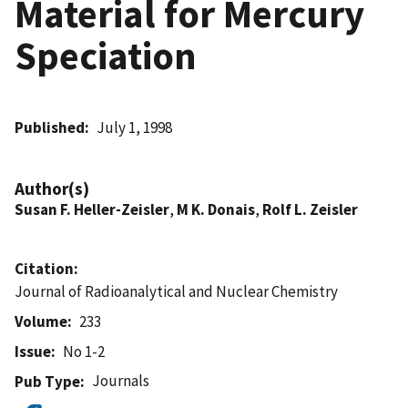
Material for Mercury
Speciation
Published
July 1, 1998
Author(s)
Susan F. Heller-Zeisler
,
M K. Donais
,
Rolf L. Zeisler
Citation
Journal of Radioanalytical and Nuclear Chemistry
Volume
233
Issue
No 1-2
Journals
Pub Type