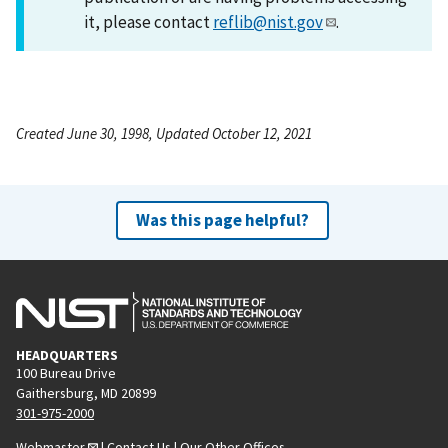
it, please contact
reflib@nist.gov
.
Created June 30, 1998, Updated October 12, 2021
Was this page helpful?
HEADQUARTERS
100 Bureau Drive
Gaithersburg, MD 20899
301-975-2000
Webmaster
|
Contact Us
|
Our Other Offices