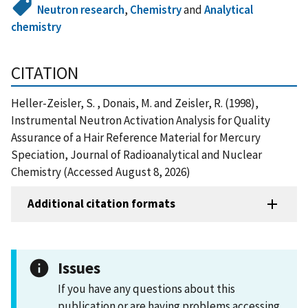
Neutron research
,
Chemistry
and
Analytical
chemistry
CITATION
Heller-Zeisler, S. , Donais, M. and Zeisler, R. (1998),
Instrumental Neutron Activation Analysis for Quality
Assurance of a Hair Reference Material for Mercury
Speciation, Journal of Radioanalytical and Nuclear
Chemistry (Accessed August 8, 2026)
Additional citation formats
Issues
If you have any questions about this
publication or are having problems accessing