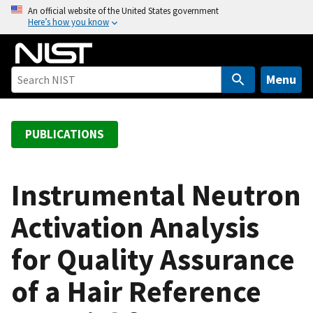
S
An official website of the United States government
Here’s how you know
k
i
p
t
Menu
o
m
a
PUBLICATIONS
i
n
c
Instrumental Neutron
o
Activation Analysis
n
t
for Quality Assurance
e
n
of a Hair Reference
t