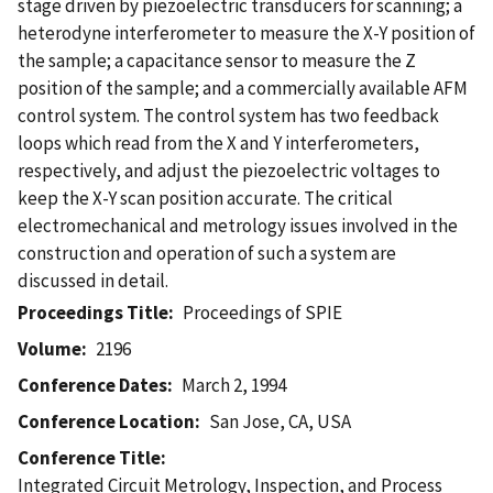
stage driven by piezoelectric transducers for scanning; a
heterodyne interferometer to measure the X-Y position of
the sample; a capacitance sensor to measure the Z
position of the sample; and a commercially available AFM
control system. The control system has two feedback
loops which read from the X and Y interferometers,
respectively, and adjust the piezoelectric voltages to
keep the X-Y scan position accurate. The critical
electromechanical and metrology issues involved in the
construction and operation of such a system are
discussed in detail.
Proceedings Title
Proceedings of SPIE
Volume
2196
Conference Dates
March 2, 1994
Conference Location
San Jose, CA, USA
Conference Title
Integrated Circuit Metrology, Inspection, and Process