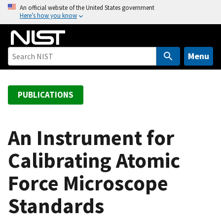
S
An official website of the United States government
Here’s how you know
k
i
p
t
Menu
o
m
a
PUBLICATIONS
i
n
c
An Instrument for
o
Calibrating Atomic
n
t
Force Microscope
e
n
Standards
t