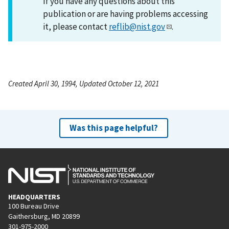
If you have any questions about this
publication or are having problems accessing
it, please contact
reflib@nist.gov
.
Created April 30, 1994, Updated October 12, 2021
Was this page helpful?
HEADQUARTERS
100 Bureau Drive
Gaithersburg, MD 20899
301-975-2000