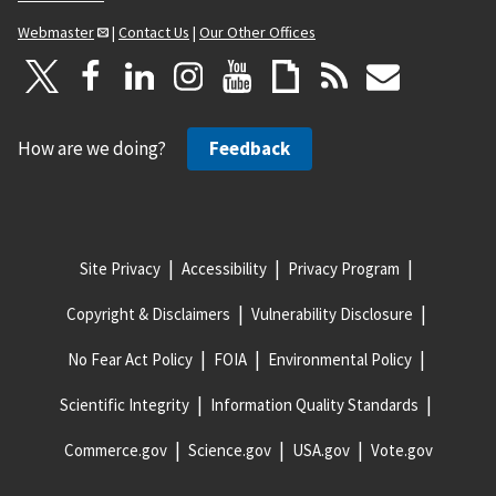
Webmaster
|
Contact Us
|
Our Other Offices
How are we doing?
Feedback
Site Privacy
Accessibility
Privacy Program
Copyright & Disclaimers
Vulnerability Disclosure
No Fear Act Policy
FOIA
Environmental Policy
Scientific Integrity
Information Quality Standards
Commerce.gov
Science.gov
USA.gov
Vote.gov