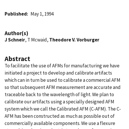
Published
May 1, 1994
Author(s)
J Schneir
, T Mcwaid,
Theodore V. Vorburger
Abstract
To facilitate the use of AFMs for manufacturing we have
initiated a project to develop and calibrate artifacts
which can in turn be used to calibrate a commercial AFM
so that subsequent AFM measurement are accurate and
traceable back to the wavelength of light. We plan to
calibrate our artifacts using a specially designed AFM
system which we call the Calibrated AFM (C-AFM). The C-
AFM has been constructed as much as possible out of
commercially available components. We use a flexure