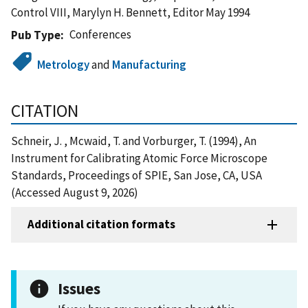
Control VIII, Marylyn H. Bennett, Editor May 1994
Conferences
Pub Type
Metrology
and
Manufacturing
CITATION
Schneir, J. , Mcwaid, T. and Vorburger, T. (1994), An
Instrument for Calibrating Atomic Force Microscope
Standards, Proceedings of SPIE, San Jose, CA, USA
(Accessed August 9, 2026)
Additional citation formats
Issues