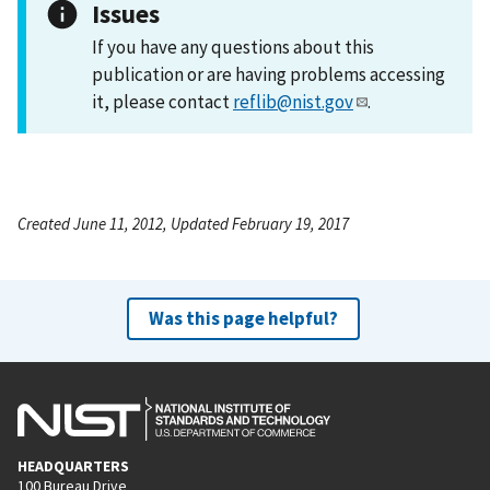
Issues
If you have any questions about this
publication or are having problems accessing
it, please contact
reflib@nist.gov
.
Created June 11, 2012, Updated February 19, 2017
Was this page helpful?
HEADQUARTERS
100 Bureau Drive