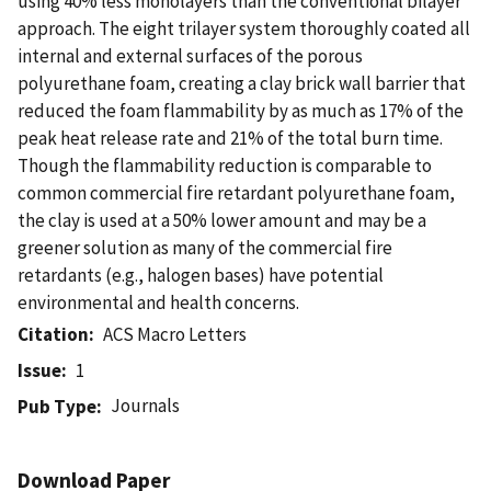
using 40% less monolayers than the conventional bilayer
approach. The eight trilayer system thoroughly coated all
internal and external surfaces of the porous
polyurethane foam, creating a clay brick wall barrier that
reduced the foam flammability by as much as 17% of the
peak heat release rate and 21% of the total burn time.
Though the flammability reduction is comparable to
common commercial fire retardant polyurethane foam,
the clay is used at a 50% lower amount and may be a
greener solution as many of the commercial fire
retardants (e.g., halogen bases) have potential
environmental and health concerns.
Citation
ACS Macro Letters
Issue
1
Journals
Pub Type
Download Paper