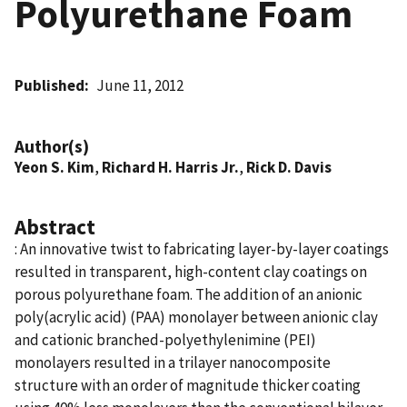
Polyurethane Foam
Published
June 11, 2012
Author(s)
Yeon S. Kim
,
Richard H. Harris Jr.
,
Rick D. Davis
Abstract
: An innovative twist to fabricating layer-by-layer coatings
resulted in transparent, high-content clay coatings on
porous polyurethane foam. The addition of an anionic
poly(acrylic acid) (PAA) monolayer between anionic clay
and cationic branched-polyethylenimine (PEI)
monolayers resulted in a trilayer nanocomposite
structure with an order of magnitude thicker coating