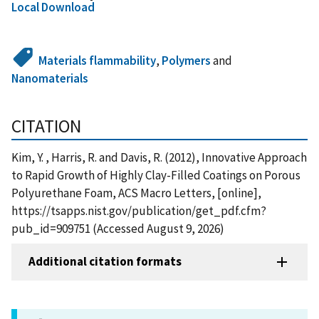
Local Download
Materials flammability
,
Polymers
and
Nanomaterials
CITATION
Kim, Y. , Harris, R. and Davis, R. (2012), Innovative Approach
to Rapid Growth of Highly Clay-Filled Coatings on Porous
Polyurethane Foam, ACS Macro Letters, [online],
https://tsapps.nist.gov/publication/get_pdf.cfm?
pub_id=909751 (Accessed August 9, 2026)
Additional citation formats