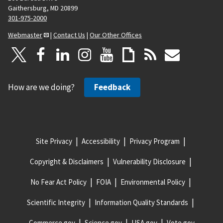
Gaithersburg, MD 20899
301-975-2000
Webmaster
|
Contact Us
|
Our Other Offices
How are we doing?
Feedback
Site Privacy
Accessibility
Privacy Program
Copyright & Disclaimers
Vulnerability Disclosure
No Fear Act Policy
FOIA
Environmental Policy
Scientific Integrity
Information Quality Standards
Commerce.gov
Science.gov
USA.gov
Vote.gov