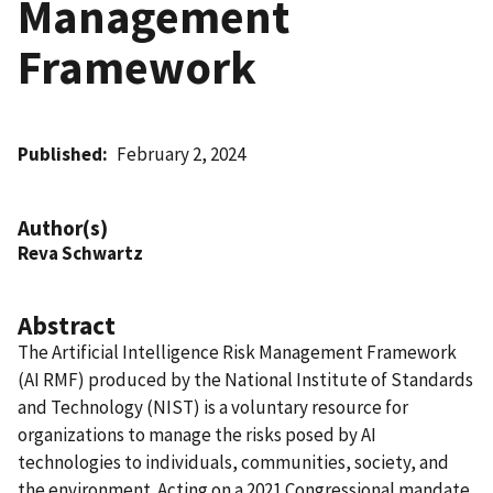
Management
Framework
Published
February 2, 2024
Author(s)
Reva Schwartz
Abstract
The Artificial Intelligence Risk Management Framework
(AI RMF) produced by the National Institute of Standards
and Technology (NIST) is a voluntary resource for
organizations to manage the risks posed by AI
technologies to individuals, communities, society, and
the environment. Acting on a 2021 Congressional mandate,