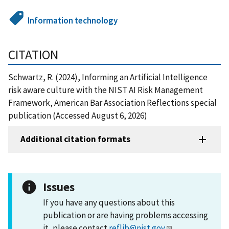
Information technology
CITATION
Schwartz, R. (2024), Informing an Artificial Intelligence
risk aware culture with the NIST AI Risk Management
Framework, American Bar Association Reflections special
publication (Accessed August 6, 2026)
Additional citation formats
Issues
If you have any questions about this
publication or are having problems accessing
it, please contact
reflib@nist.gov
.