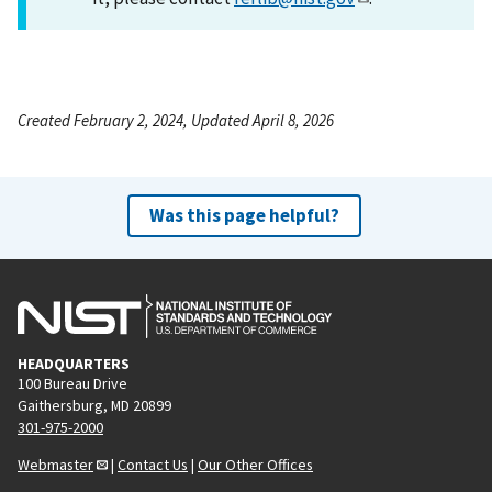
Created February 2, 2024, Updated April 8, 2026
Was this page helpful?
HEADQUARTERS
100 Bureau Drive
Gaithersburg, MD 20899
301-975-2000
Webmaster
|
Contact Us
|
Our Other Offices