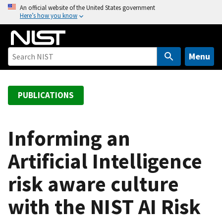
S
An official website of the United States government
Here’s how you know
k
i
p
t
Menu
o
m
a
PUBLICATIONS
i
n
c
Informing an
o
Artificial Intelligence
n
t
risk aware culture
e
n
with the NIST AI Risk
t