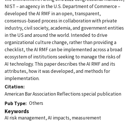
NIST – an agency in the U.S. Department of Commerce –
developed the AI RMF in an open, transparent,
consensus-based process in collaboration with private
industry, civil society, academia, and government entities
in the US and around the world. Intended to drive
organizational culture change, rather than providing a
checklist, the AI RMF can be implemented across a broad
ecosystem of institutions seeking to manage the risks of
AI technology. This paper describes the AI RMF and its
attributes, how it was developed, and methods for
implementation.
Citation
American Bar Association Reflections special publication
Others
Pub Type
Keywords
AI risk management, AI impacts, measurement