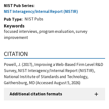
NIST Pub Series
NIST Interagency/Internal Report (NISTIR)
NIST Pubs
Pub Type
Keywords
focused interviews, program evaluation, survey
improvement
CITATION
Powell, J. (2017), Improving a Web-Based Firm Level R&D
Survey, NIST Interagency/Internal Report (NISTIR),
National Institute of Standards and Technology,
Gaithersburg, MD (Accessed August 5, 2026)
Additional citation formats