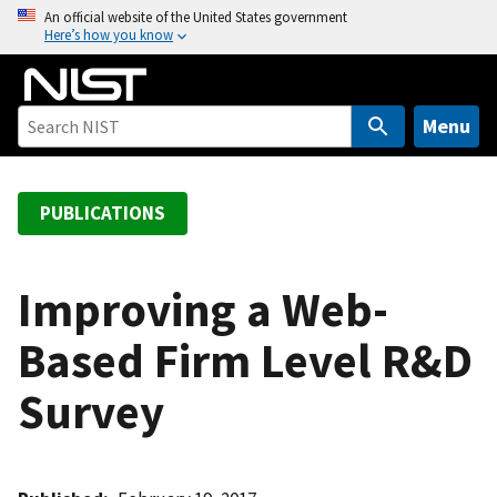
S
An official website of the United States government
Here’s how you know
k
i
p
t
Menu
o
m
a
PUBLICATIONS
i
n
c
Improving a Web-
o
Based Firm Level R&D
n
t
Survey
e
n
t