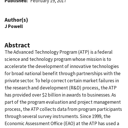
Published
February 19, 2017
Author(s)
J Powell
Abstract
The Advanced Technology Program (ATP) is a federal
science and technology program whose mission is to
accelerate the development of innovative technologies
for broad national benefit through partnerships with the
private sector. To help correct certain market failures in
the research and development (R&D) process, the ATP
has provided over $2 billion in awards to businesses. As
part of the program evaluation and project management
process, the ATP collects data from program participants
through several survey instruments. Since 1999, the
Economic Assessment Office (EAO) at the ATP has used a