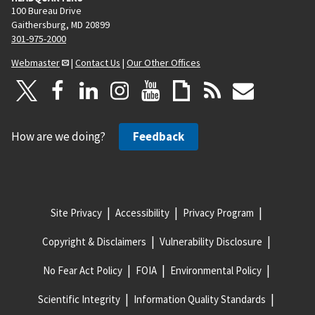
100 Bureau Drive
Gaithersburg, MD 20899
301-975-2000
Webmaster
|
Contact Us
|
Our Other Offices
How are we doing?
Feedback
Site Privacy
Accessibility
Privacy Program
Copyright & Disclaimers
Vulnerability Disclosure
No Fear Act Policy
FOIA
Environmental Policy
Scientific Integrity
Information Quality Standards