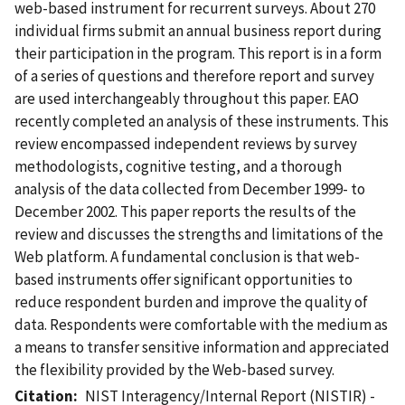
web-based instrument for recurrent surveys. About 270
individual firms submit an annual business report during
their participation in the program. This report is in a form
of a series of questions and therefore report and survey
are used interchangeably throughout this paper. EAO
recently completed an analysis of these instruments. This
review encompassed independent reviews by survey
methodologists, cognitive testing, and a thorough
analysis of the data collected from December 1999- to
December 2002. This paper reports the results of the
review and discusses the strengths and limitations of the
Web platform. A fundamental conclusion is that web-
based instruments offer significant opportunities to
reduce respondent burden and improve the quality of
data. Respondents were comfortable with the medium as
a means to transfer sensitive information and appreciated
the flexibility provided by the Web-based survey.
Citation
NIST Interagency/Internal Report (NISTIR) -