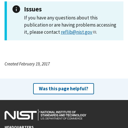
Issues
If you have any questions about this
publication or are having problems accessing
it, please contact
reflib@nist.gov
.
Created February 19, 2017
Was this page helpful?
HEADQUARTERS