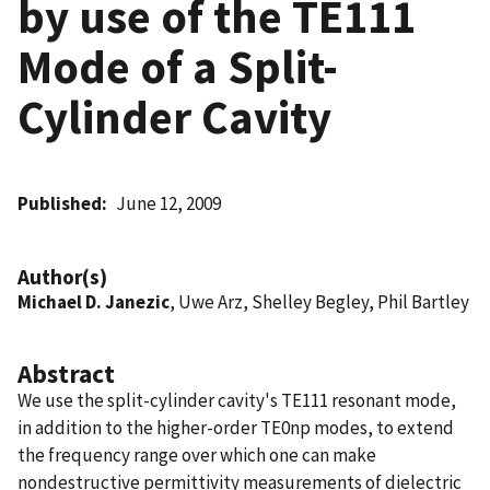
by use of the TE111
Mode of a Split-
Cylinder Cavity
Published
June 12, 2009
Author(s)
Michael D. Janezic
, Uwe Arz, Shelley Begley, Phil Bartley
Abstract
We use the split-cylinder cavity's TE111 resonant mode,
in addition to the higher-order TE0np modes, to extend
the frequency range over which one can make
nondestructive permittivity measurements of dielectric