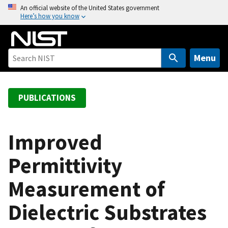
S
An official website of the United States government
Here’s how you know
k
i
p
t
Menu
o
m
a
PUBLICATIONS
i
n
c
Improved
o
Permittivity
n
t
Measurement of
e
n
Dielectric Substrates
t