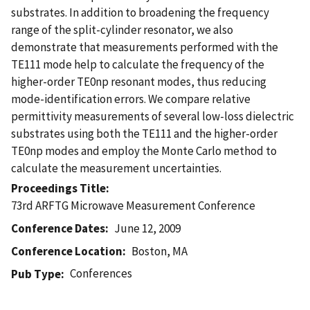
substrates. In addition to broadening the frequency
range of the split-cylinder resonator, we also
demonstrate that measurements performed with the
TE111 mode help to calculate the frequency of the
higher-order TE0np resonant modes, thus reducing
mode-identification errors. We compare relative
permittivity measurements of several low-loss dielectric
substrates using both the TE111 and the higher-order
TE0np modes and employ the Monte Carlo method to
calculate the measurement uncertainties.
Proceedings Title
73rd ARFTG Microwave Measurement Conference
Conference Dates
June 12, 2009
Conference Location
Boston, MA
Conferences
Pub Type