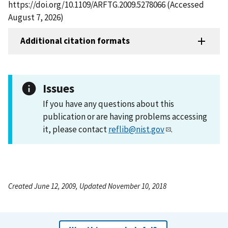
https://doi.org/10.1109/ARFTG.2009.5278066 (Accessed
August 7, 2026)
Additional citation formats
Issues
If you have any questions about this
publication or are having problems accessing
it, please contact
reflib@nist.gov
.
Created June 12, 2009, Updated November 10, 2018