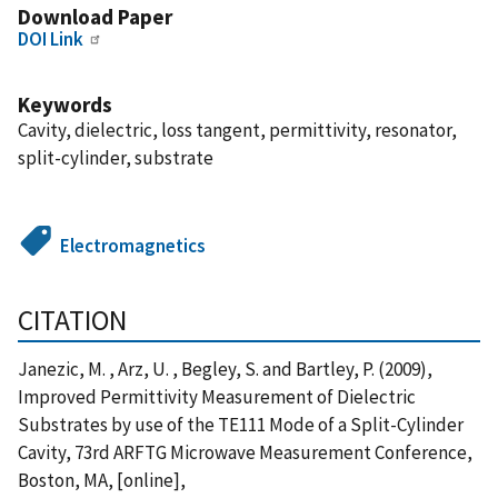
Download Paper
DOI Link
Keywords
Cavity, dielectric, loss tangent, permittivity, resonator,
split-cylinder, substrate
Electromagnetics
CITATION
Janezic, M. , Arz, U. , Begley, S. and Bartley, P. (2009),
Improved Permittivity Measurement of Dielectric
Substrates by use of the TE111 Mode of a Split-Cylinder
Cavity, 73rd ARFTG Microwave Measurement Conference,
Boston, MA, [online],