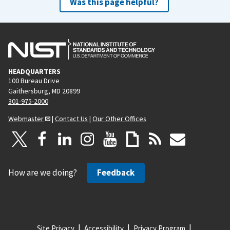
Was this page helpful?
HEADQUARTERS
100 Bureau Drive
Gaithersburg, MD 20899
301-975-2000
Webmaster
|
Contact Us
|
Our Other Offices
How are we doing?
Feedback
Site Privacy
Accessibility
Privacy Program