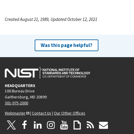
Created August 21, 1989, Updated October 12, 2021
Was this page helpful?
HEADQUARTERS
100 Bureau Drive
Gaithersburg, MD 20899
301-975-2000
Webmaster
|
Contact Us
|
Our Other Offices