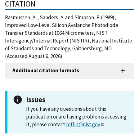
CITATION
Rasmussen, A. , Sanders, A. and Simpson, P. (1989),
Improved Low-Level Silicon Avalanche Photodiode
Transfer Standards at 1064 Micrometers, NIST
Interagency/Internal Report (NISTIR), National Institute
of Standards and Technology, Gaithersburg, MD
(Accessed August 6, 2026)
Additional citation formats
Issues
If you have any questions about this
publication or are having problems accessing
it, please contact
reflib@nist.gov
.