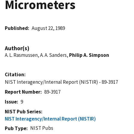
Micrometers
Published
August 22, 1989
Author(s)
A. L. Rasmussen, A. A. Sanders,
Philip A. Simpson
Citation
NIST Interagency/Internal Report (NISTIR) - 89-3917
Report Number
89-3917
Issue
9
NIST Pub Series
NIST Interagency/Internal Report (NISTIR)
NIST Pubs
Pub Type