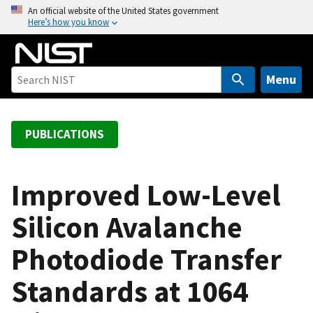
S
An official website of the United States government
Here’s how you know
k
i
p
t
Menu
o
m
a
PUBLICATIONS
i
n
c
Improved Low-Level
o
Silicon Avalanche
n
t
Photodiode Transfer
e
n
Standards at 1064
t