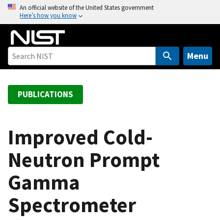
S
An official website of the United States government
Here’s how you know
k
i
p
t
Menu
o
m
a
PUBLICATIONS
i
n
c
Improved Cold-
o
Neutron Prompt
n
t
Gamma
e
n
Spectrometer
t