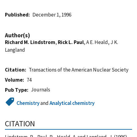
Published
December 1, 1996
Author(s)
Richard M. Lindstrom
,
Rick L. Paul
, A E. Heald, J K.
Langland
Citation
Transactions of the American Nuclear Society
Volume
74
Journals
Pub Type
Chemistry
and
Analytical chemistry
CITATION
Lindstrom, R. , Paul, R. , Heald, A. and Langland, J. (1996),