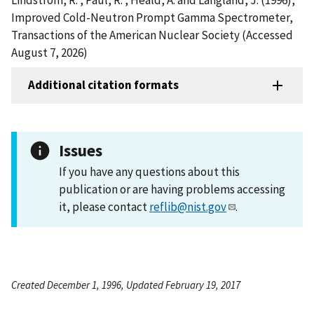
Improved Cold-Neutron Prompt Gamma Spectrometer,
Transactions of the American Nuclear Society (Accessed
August 7, 2026)
Additional citation formats
Issues
If you have any questions about this
publication or are having problems accessing
it, please contact
reflib@nist.gov
.
Created December 1, 1996, Updated February 19, 2017