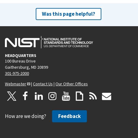
Was this page helpful?
HEADQUARTERS
100 Bureau Drive
Gaithersburg, MD 20899
301-975-2000
Webmaster
|
Contact Us
|
Our Other Offices
How are we doing?
Feedback