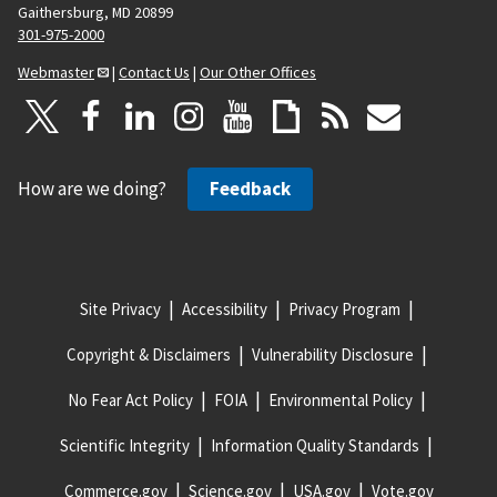
Gaithersburg, MD 20899
301-975-2000
Webmaster
|
Contact Us
|
Our Other Offices
How are we doing?
Feedback
Site Privacy
Accessibility
Privacy Program
Copyright & Disclaimers
Vulnerability Disclosure
No Fear Act Policy
FOIA
Environmental Policy
Scientific Integrity
Information Quality Standards
Commerce.gov
Science.gov
USA.gov
Vote.gov