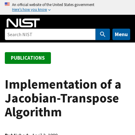
S
An official website of the United States government
Here’s how you know
k
i
p
t
Menu
o
m
a
PUBLICATIONS
i
n
c
Implementation of a
o
Jacobian-Transpose
n
t
Algorithm
e
n
t