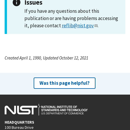
Issues
If you have any questions about this
publication or are having problems accessing
it, please contact
reflib@nist.gov
.
Created April 1, 1990, Updated October 12, 2021
Was this page helpful?
HEADQUARTERS
100 Bureau Drive