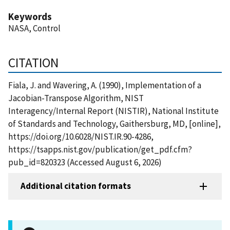
Keywords
NASA, Control
CITATION
Fiala, J. and Wavering, A. (1990), Implementation of a
Jacobian-Transpose Algorithm, NIST
Interagency/Internal Report (NISTIR), National Institute
of Standards and Technology, Gaithersburg, MD, [online],
https://doi.org/10.6028/NIST.IR.90-4286,
https://tsapps.nist.gov/publication/get_pdf.cfm?
pub_id=820323 (Accessed August 6, 2026)
Additional citation formats