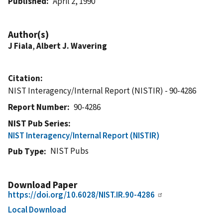
Published
April 2, 1990
Author(s)
J Fiala
,
Albert J. Wavering
Citation
NIST Interagency/Internal Report (NISTIR) - 90-4286
Report Number
90-4286
NIST Pub Series
NIST Interagency/Internal Report (NISTIR)
NIST Pubs
Pub Type
Download Paper
https://doi.org/10.6028/NIST.IR.90-4286
Local Download