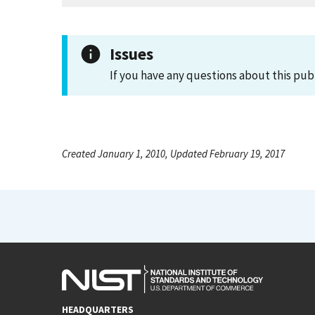
Issues
If you have any questions about this pub
Created January 1, 2010, Updated February 19, 2017
HEADQUARTERS