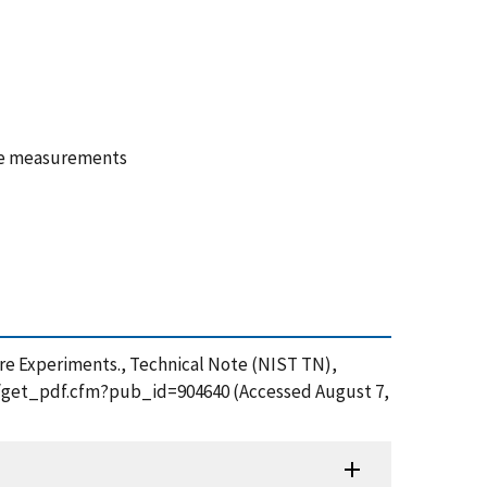
ture measurements
ire Experiments., Technical Note (NIST TN),
ion/get_pdf.cfm?pub_id=904640 (Accessed August 7,