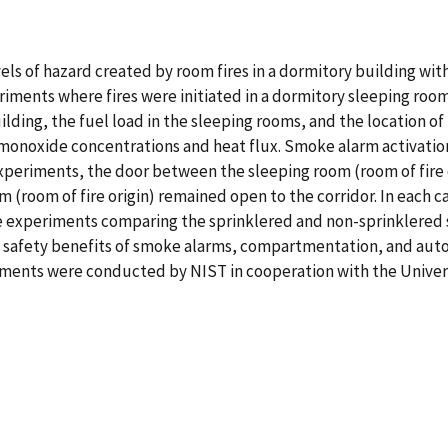
els of hazard created by room fires in a dormitory building wit
xperiments where fires were initiated in a dormitory sleeping ro
ilding, the fuel load in the sleeping rooms, and the location 
onoxide concentrations and heat flux. Smoke alarm activation 
periments, the door between the sleeping room (room of fire or
(room of fire origin) remained open to the corridor. In each c
e experiments comparing the sprinklered and non-sprinklered 
 safety benefits of smoke alarms, compartmentation, and autom
ments were conducted by NIST in cooperation with the Universi