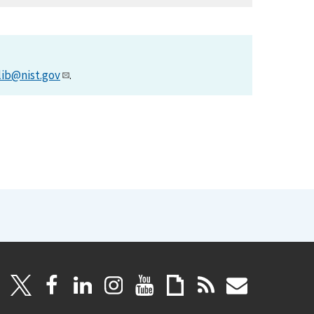
lib@nist.gov
.