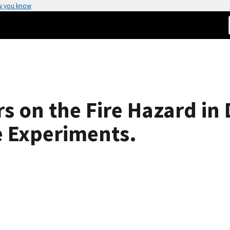
w you know
s on the Fire Hazard in
e Experiments.