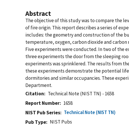
Abstract
The objective of this study was to compare the lev
of fire origin. This report describes a series of e
includes: the geometry and construction of the bu
temperature, oxygen, carbon dioxide and carbon m
Five experiments were conducted. In two of the ex
three experiments the door from the sleeping room 
experiments was sprinklered. The results from th
these experiments demonstrate the potential life
dormitories and similar occupancies. These experi
Department.
Citation
Technical Note (NIST TN) - 1658
Report Number
1658
Technical Note (NIST TN)
NIST Pub Series
NIST Pubs
Pub Type