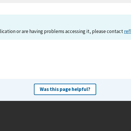
lication or are having problems accessing it, please contact
ref
Was this page helpful?