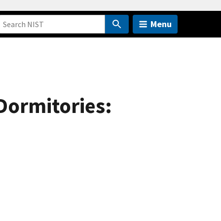
Menu
 Dormitories: