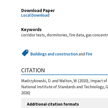
Download Paper
Local Download
Keywords
corridor tests, dormitories, fire data, gas concen
Buildings and construction
and
Fire
CITATION
Madrzykowski, D. and Walton, W. (2010), Impact of
National Institute of Standards and Technology, 
2026)
Additional citation formats