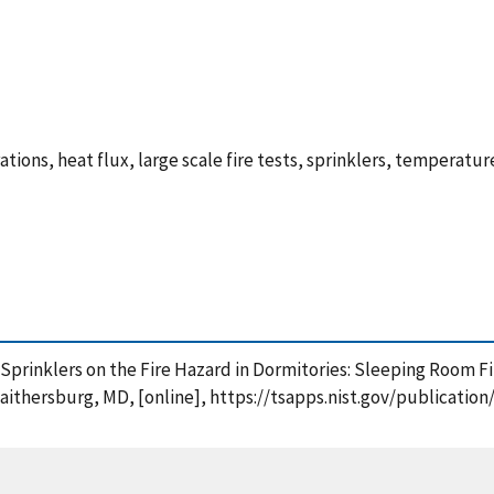
trations, heat flux, large scale fire tests, sprinklers, tempera
 Sprinklers on the Fire Hazard in Dormitories: Sleeping Room F
Gaithersburg, MD, [online], https://tsapps.nist.gov/publicat