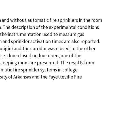
h and without automatic fire sprinklers in the room
om. The description of the experimental conditions
of the instrumentation used to measure gas
and sprinkler activation times are also reported.
igin) and the corridor was closed. In the other
ase, door closed or door open, one of the
sleeping room are presented. The results from
atic fire sprinkler systems in college
ty of Arkansas and the Fayetteville Fire