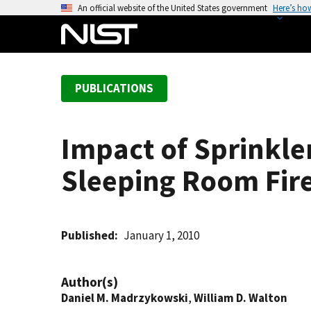
S
An official website of the United States government
Here’s ho
k
i
p
t
PUBLICATIONS
o
m
a
Impact of Sprinkler
i
n
Sleeping Room Fir
c
o
n
t
Published
January 1, 2010
e
n
Author(s)
t
Daniel M. Madrzykowski
,
William D. Walton