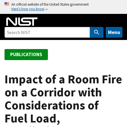
S
An official website of the United States government
Here’s how you know
k
i
p
t
Menu
o
m
a
PUBLICATIONS
i
n
c
Impact of a Room Fire
o
on a Corridor with
n
t
Considerations of
e
n
Fuel Load,
t