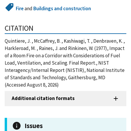
Fire
and
Buildings and construction
CITATION
Quintiere, J. , McCaffrey, B. , Kashiwagi, T. , Denbraven, K. ,
Harkleroad, M. , Raines, J. and Rinkinen, W. (1977), Impact
of a Room Fire on a Corridor with Considerations of Fuel
Load, Ventilation, and Scaling. Final Report., NIST
Interagency/Internal Report (NISTIR), National Institute
of Standards and Technology, Gaithersburg, MD
(Accessed August 8, 2026)
Additional citation formats
Issues