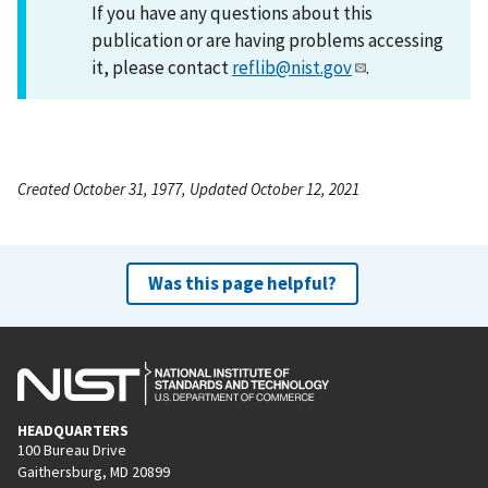
If you have any questions about this
publication or are having problems accessing
it, please contact
reflib@nist.gov
.
Created October 31, 1977, Updated October 12, 2021
Was this page helpful?
HEADQUARTERS
100 Bureau Drive
Gaithersburg, MD 20899