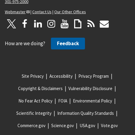
301-975-2000
Webmaster
|
Contact Us
|
Our Other Offices
How are we doing?
Feedback
Site Privacy
Accessibility
Privacy Program
Copyright & Disclaimers
Vulnerability Disclosure
No Fear Act Policy
FOIA
Environmental Policy
Scientific Integrity
Information Quality Standards
Commerce.gov
Science.gov
USA.gov
Vote.gov