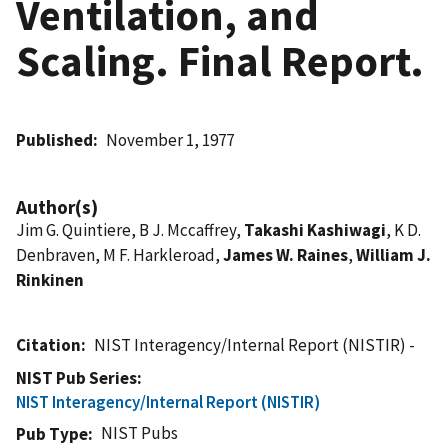
Ventilation, and
Scaling. Final Report.
Published
November 1, 1977
Author(s)
Jim G. Quintiere, B J. Mccaffrey,
Takashi Kashiwagi
, K D.
Denbraven, M F. Harkleroad,
James W. Raines
,
William J.
Rinkinen
Citation
NIST Interagency/Internal Report (NISTIR) -
NIST Pub Series
NIST Interagency/Internal Report (NISTIR)
NIST Pubs
Pub Type