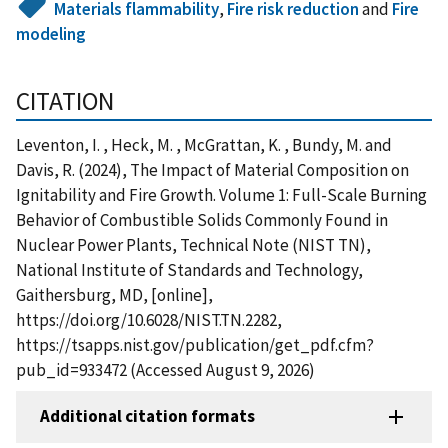
Materials flammability
,
Fire risk reduction
and
Fire
modeling
CITATION
Leventon, I. , Heck, M. , McGrattan, K. , Bundy, M. and
Davis, R. (2024), The Impact of Material Composition on
Ignitability and Fire Growth. Volume 1: Full-Scale Burning
Behavior of Combustible Solids Commonly Found in
Nuclear Power Plants, Technical Note (NIST TN),
National Institute of Standards and Technology,
Gaithersburg, MD, [online],
https://doi.org/10.6028/NIST.TN.2282,
https://tsapps.nist.gov/publication/get_pdf.cfm?
pub_id=933472 (Accessed August 9, 2026)
Additional citation formats