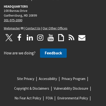
HEADQUARTERS
100 Bureau Drive
Gaithersburg, MD 20899
301-975-2000
Webmaster
|
Contact Us
|
Our Other Offices
How are we doing?
Feedback
Site Privacy
Accessibility
Privacy Program
Copyright & Disclaimers
Vulnerability Disclosure
No Fear Act Policy
FOIA
Environmental Policy