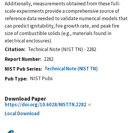
Additionally, measurements obtained from these full-
scale experiments provide a comprehensive source of
reference data needed to validate numerical models that
can predict ignitability, fire growth rate, and peak fire
size of combustible solids (e.g., materials found in
electrical enclosures).
Citation
Technical Note (NIST TN) - 2282
Report Number
2282
Technical Note (NIST TN)
NIST Pub Series
NIST Pubs
Pub Type
Download Paper
https://doi.org/10.6028/NIST.TN.2282
Local Download