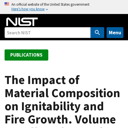
S
An official website of the United States government
Here’s how you know
k
i
p
t
Menu
o
m
a
PUBLICATIONS
i
n
c
The Impact of
o
Material Composition
n
t
on Ignitability and
e
n
Fire Growth. Volume
t