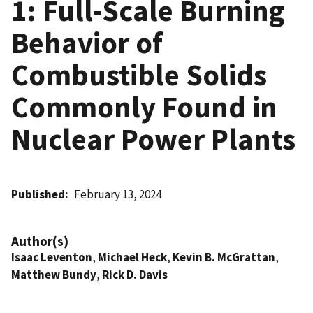
1: Full-Scale Burning
Behavior of
Combustible Solids
Commonly Found in
Nuclear Power Plants
Published
February 13, 2024
Author(s)
Isaac Leventon
,
Michael Heck
,
Kevin B. McGrattan
,
Matthew Bundy
,
Rick D. Davis