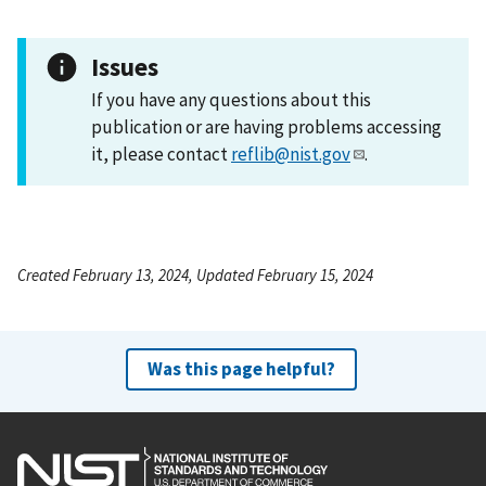
Issues
If you have any questions about this
publication or are having problems accessing
it, please contact
reflib@nist.gov
.
Created February 13, 2024, Updated February 15, 2024
Was this page helpful?