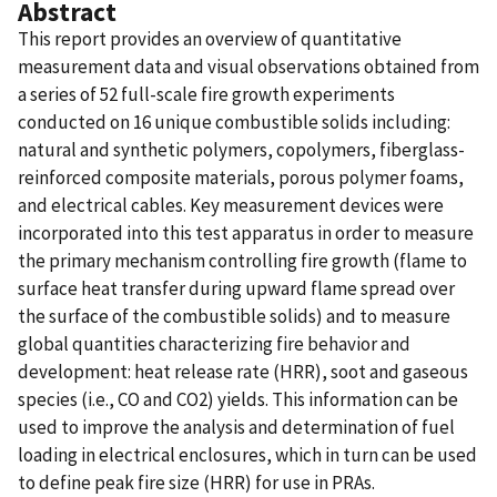
Abstract
This report provides an overview of quantitative
measurement data and visual observations obtained from
a series of 52 full-scale fire growth experiments
conducted on 16 unique combustible solids including:
natural and synthetic polymers, copolymers, fiberglass-
reinforced composite materials, porous polymer foams,
and electrical cables. Key measurement devices were
incorporated into this test apparatus in order to measure
the primary mechanism controlling fire growth (flame to
surface heat transfer during upward flame spread over
the surface of the combustible solids) and to measure
global quantities characterizing fire behavior and
development: heat release rate (HRR), soot and gaseous
species (i.e., CO and CO2) yields. This information can be
used to improve the analysis and determination of fuel
loading in electrical enclosures, which in turn can be used
to define peak fire size (HRR) for use in PRAs.