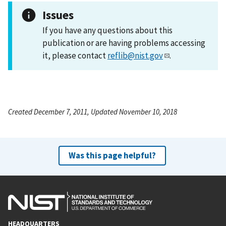
Issues
If you have any questions about this
publication or are having problems accessing
it, please contact
reflib@nist.gov
.
Created December 7, 2011, Updated November 10, 2018
Was this page helpful?
HEADQUARTERS