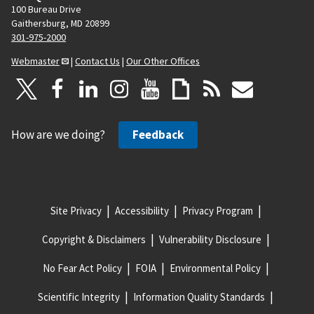
100 Bureau Drive
Gaithersburg, MD 20899
301-975-2000
Webmaster
|
Contact Us
|
Our Other Offices
How are we doing?
Feedback
Site Privacy
Accessibility
Privacy Program
Copyright & Disclaimers
Vulnerability Disclosure
No Fear Act Policy
FOIA
Environmental Policy
Scientific Integrity
Information Quality Standards