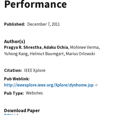
Performance
Published
December 7, 2011
Author(s)
Pragya R. Shrestha
,
Adaku Ochia
, Mohinee Verma,
Yuhong Kang, Helmut Baumgart, Marius Orlowski
Citation
IEEE Xplore
Pub Weblink
http://ieeexplore.ieee.org/Xplore/dynhome.jsp
Websites
Pub Type
Download Paper