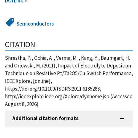
DOI Link
Semiconductors
CITATION
Shrestha, P. , Ochia, A. , Verma, M. , Kang, Y. , Baumgart, H.
and Orlowski, M. (2011), Impact of Electrolyte Deposition
Technique on Resistive Pt/Ta2O5/Cu Switch Performance,
IEEE Xplore, [online],
https://doi.org/10.1109/ISDRS.2011.6135283,
http://ieeexplore.ieee.org/Xplore/dynhome.jsp (Accessed
August 8, 2026)
Additional citation formats