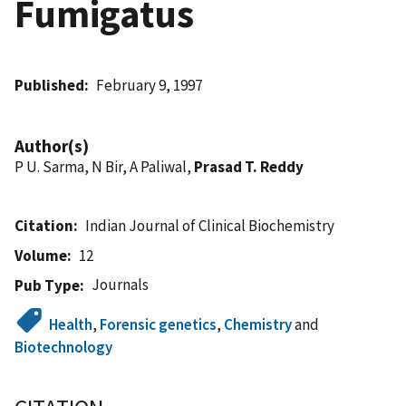
Fumigatus
Published
February 9, 1997
Author(s)
P U. Sarma, N Bir, A Paliwal,
Prasad T. Reddy
Citation
Indian Journal of Clinical Biochemistry
Volume
12
Journals
Pub Type
Health
,
Forensic genetics
,
Chemistry
and
Biotechnology