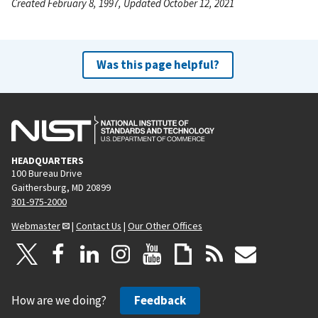
Created February 8, 1997, Updated October 12, 2021
Was this page helpful?
HEADQUARTERS
100 Bureau Drive
Gaithersburg, MD 20899
301-975-2000
Webmaster
|
Contact Us
|
Our Other Offices
How are we doing?
Feedback