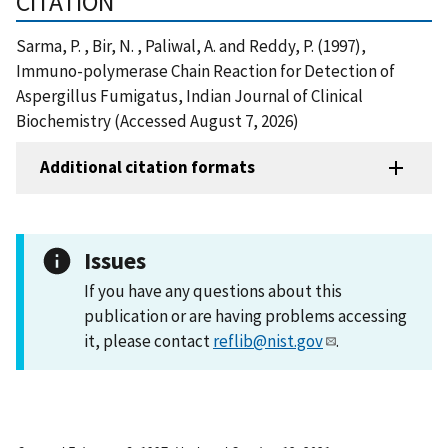
CITATION
Sarma, P. , Bir, N. , Paliwal, A. and Reddy, P. (1997),
Immuno-polymerase Chain Reaction for Detection of
Aspergillus Fumigatus, Indian Journal of Clinical
Biochemistry (Accessed August 7, 2026)
Additional citation formats
Issues
If you have any questions about this
publication or are having problems accessing
it, please contact
reflib@nist.gov
.