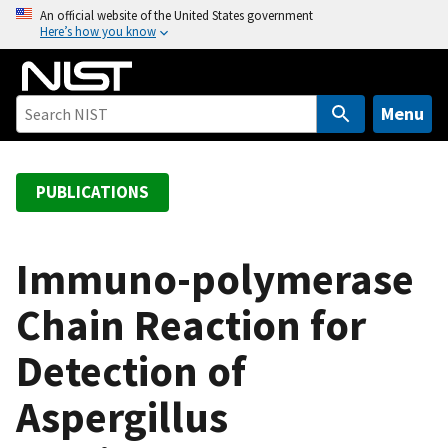
S
An official website of the United States government
Here’s how you know
k
i
p
t
Menu
o
m
a
PUBLICATIONS
i
n
c
Immuno-polymerase
o
Chain Reaction for
n
t
Detection of
e
n
Aspergillus
t