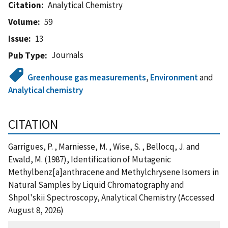
Citation
Analytical Chemistry
Volume
59
Issue
13
Journals
Pub Type
Greenhouse gas measurements
,
Environment
and
Analytical chemistry
CITATION
Garrigues, P. , Marniesse, M. , Wise, S. , Bellocq, J. and
Ewald, M. (1987), Identification of Mutagenic
Methylbenz[a]anthracene and Methylchrysene Isomers in
Natural Samples by Liquid Chromatography and
Shpol'skii Spectroscopy, Analytical Chemistry (Accessed
August 8, 2026)