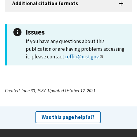
Additional citation formats
Issues
If you have any questions about this
publication or are having problems accessing
it, please contact
reflib@nist.gov
.
Created June 30, 1987, Updated October 12, 2021
Was this page helpful?