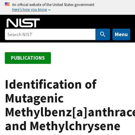
S
An official website of the United States government
Here’s how you know
k
i
p
t
Menu
o
m
a
PUBLICATIONS
i
n
c
Identification of
o
Mutagenic
n
t
Methylbenz[a]anthrac
e
n
and Methylchrysene
t