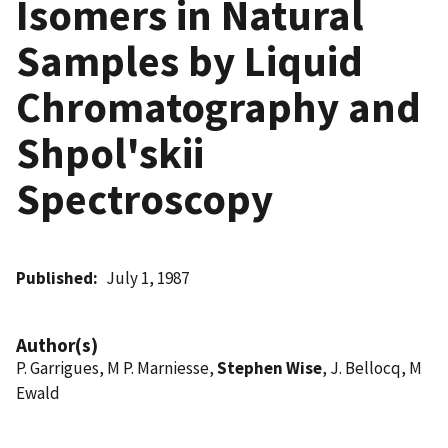
Isomers in Natural
Samples by Liquid
Chromatography and
Shpol'skii
Spectroscopy
Published
July 1, 1987
Author(s)
P. Garrigues, M P. Marniesse,
Stephen Wise
, J. Bellocq, M
Ewald