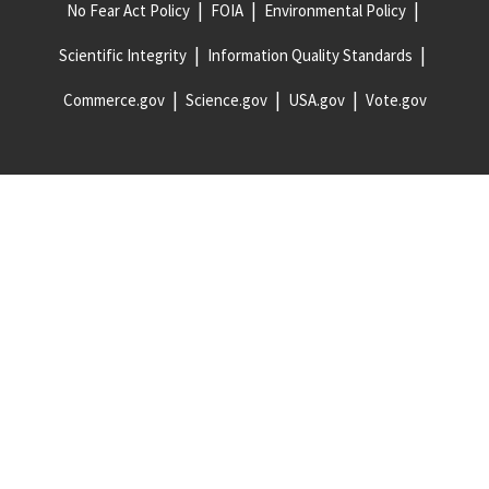
No Fear Act Policy
FOIA
Environmental Policy
Scientific Integrity
Information Quality Standards
Commerce.gov
Science.gov
USA.gov
Vote.gov