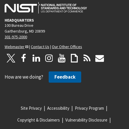
HEADQUARTERS
100 Bureau Drive
Gaithersburg, MD 20899
301-975-2000
Webmaster
|
Contact Us
|
Our Other Offices
How are we doing?
Feedback
Site Privacy
Accessibility
Privacy Program
Copyright & Disclaimers
Vulnerability Disclosure