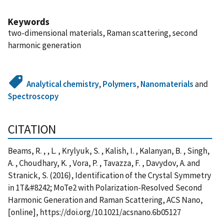
Keywords
two-dimensional materials, Raman scattering, second
harmonic generation
Analytical chemistry
,
Polymers
,
Nanomaterials
and
Spectroscopy
CITATION
Beams, R. , , L. , Krylyuk, S. , Kalish, I. , Kalanyan, B. , Singh,
A. , Choudhary, K. , Vora, P. , Tavazza, F. , Davydov, A. and
Stranick, S. (2016), Identification of the Crystal Symmetry
in 1T&#8242; MoTe2 with Polarization-Resolved Second
Harmonic Generation and Raman Scattering, ACS Nano,
[online], https://doi.org/10.1021/acsnano.6b05127