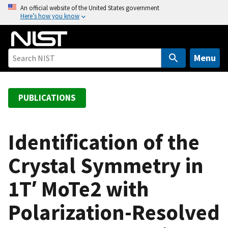
S
An official website of the United States government
Here’s how you know
k
i
p
t
Menu
o
m
a
PUBLICATIONS
i
n
c
Identification of the
o
Crystal Symmetry in
n
t
1T′ MoTe2 with
e
n
Polarization-Resolved
t