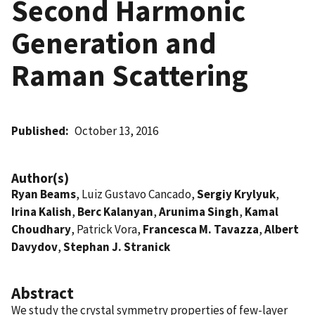
Second Harmonic
Generation and
Raman Scattering
Published
October 13, 2016
Author(s)
Ryan Beams
, Luiz Gustavo Cancado,
Sergiy Krylyuk
,
Irina Kalish
,
Berc Kalanyan
,
Arunima Singh
,
Kamal
Choudhary
, Patrick Vora,
Francesca M. Tavazza
,
Albert
Davydov
,
Stephan J. Stranick
Abstract
We study the crystal symmetry properties of few-layer