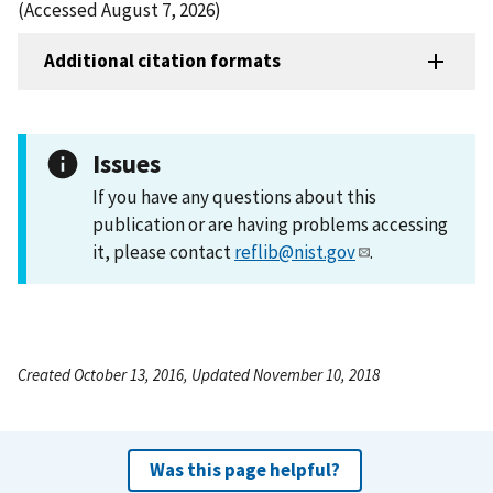
(Accessed August 7, 2026)
Additional citation formats
Issues
If you have any questions about this
publication or are having problems accessing
it, please contact
reflib@nist.gov
.
Created October 13, 2016, Updated November 10, 2018
Was this page helpful?