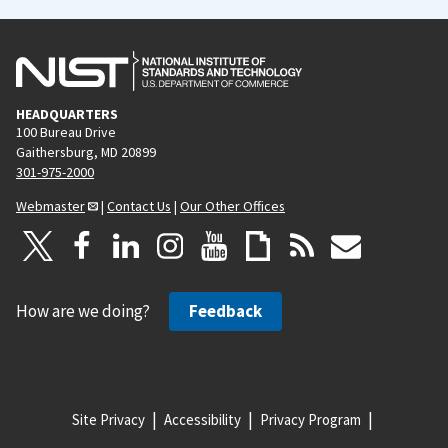
HEADQUARTERS
100 Bureau Drive
Gaithersburg, MD 20899
301-975-2000
Webmaster
|
Contact Us
|
Our Other Offices
How are we doing?
Feedback
Site Privacy
Accessibility
Privacy Program