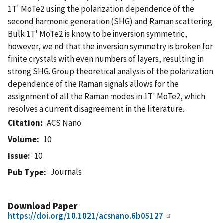
1T' MoTe2 using the polarization dependence of the
second harmonic generation (SHG) and Raman scattering.
Bulk 1T' MoTe2 is know to be inversion symmetric,
however, we nd that the inversion symmetry is broken for
finite crystals with even numbers of layers, resulting in
strong SHG. Group theoretical analysis of the polarization
dependence of the Raman signals allows for the
assignment of all the Raman modes in 1T' MoTe2, which
resolves a current disagreement in the literature.
Citation
ACS Nano
Volume
10
Issue
10
Journals
Pub Type
Download Paper
https://doi.org/10.1021/acsnano.6b05127