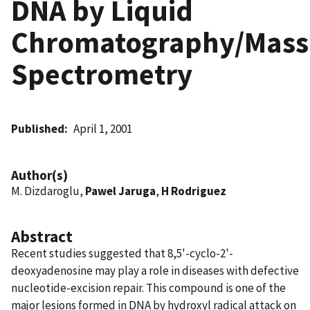
DNA by Liquid
Chromatography/Mass
Spectrometry
Published
April 1, 2001
Author(s)
M. Dizdaroglu,
Pawel Jaruga
,
H Rodriguez
Abstract
Recent studies suggested that 8,5'-cyclo-2'-
deoxyadenosine may play a role in diseases with defective
nucleotide-excision repair. This compound is one of the
major lesions formed in DNA by hydroxyl radical attack on