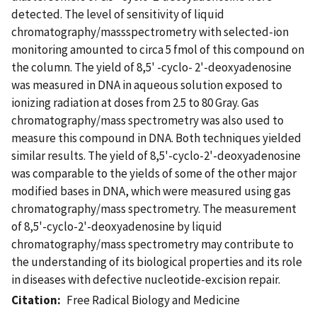
detected. The level of sensitivity of liquid
chromatography/massspectrometry with selected-ion
monitoring amounted to circa 5 fmol of this compound on
the column. The yield of 8,5' -cyclo- 2'-deoxyadenosine
was measured in DNA in aqueous solution exposed to
ionizing radiation at doses from 2.5 to 80 Gray. Gas
chromatography/mass spectrometry was also used to
measure this compound in DNA. Both techniques yielded
similar results. The yield of 8,5'-cyclo-2'-deoxyadenosine
was comparable to the yields of some of the other major
modified bases in DNA, which were measured using gas
chromatography/mass spectrometry. The measurement
of 8,5'-cyclo-2'-deoxyadenosine by liquid
chromatography/mass spectrometry may contribute to
the understanding of its biological properties and its role
in diseases with defective nucleotide-excision repair.
Citation
Free Radical Biology and Medicine