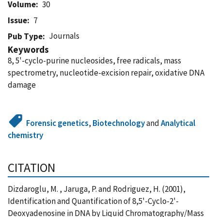
Volume
30
Issue
7
Journals
Pub Type
Keywords
8, 5'-cyclo-purine nucleosides, free radicals, mass
spectrometry, nucleotide-excision repair, oxidative DNA
damage
Forensic genetics
,
Biotechnology
and
Analytical
chemistry
CITATION
Dizdaroglu, M. , Jaruga, P. and Rodriguez, H. (2001),
Identification and Quantification of 8,5'-Cyclo-2'-
Deoxyadenosine in DNA by Liquid Chromatography/Mass