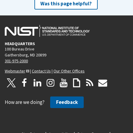
Was this page helpful?
HEADQUARTERS
100 Bureau Drive
Gaithersburg, MD 20899
301-975-2000
Webmaster
|
Contact Us
|
Our Other Offices
How are we doing?
Feedback