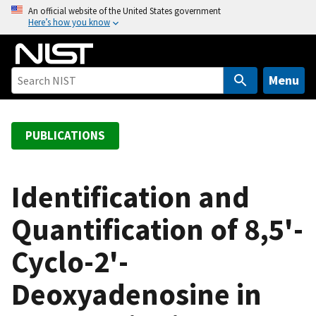
S
An official website of the United States government
Here’s how you know
k
i
p
t
Menu
o
m
a
PUBLICATIONS
i
n
c
Identification and
o
Quantification of 8,5'-
n
t
Cyclo-2'-
e
n
Deoxyadenosine in
t