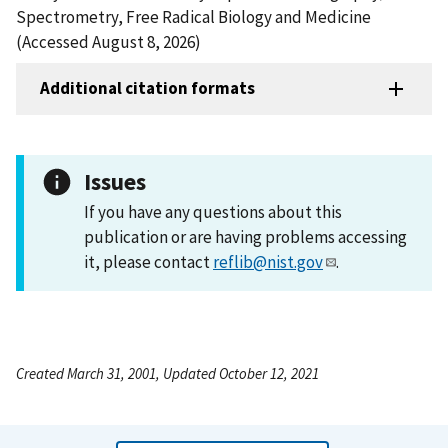
Spectrometry, Free Radical Biology and Medicine
(Accessed August 8, 2026)
Additional citation formats
Issues
If you have any questions about this
publication or are having problems accessing
it, please contact
reflib@nist.gov
.
Created March 31, 2001, Updated October 12, 2021