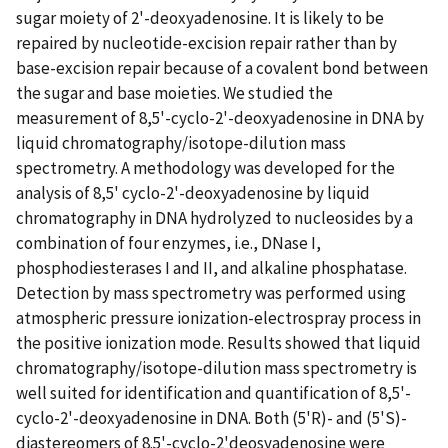
sugar moiety of 2'-deoxyadenosine. It is likely to be
repaired by nucleotide-excision repair rather than by
base-excision repair because of a covalent bond between
the sugar and base moieties. We studied the
measurement of 8,5'-cyclo-2'-deoxyadenosine in DNA by
liquid chromatography/isotope-dilution mass
spectrometry. A methodology was developed for the
analysis of 8,5' cyclo-2'-deoxyadenosine by liquid
chromatography in DNA hydrolyzed to nucleosides by a
combination of four enzymes, i.e., DNase I,
phosphodiesterases I and II, and alkaline phosphatase.
Detection by mass spectrometry was performed using
atmospheric pressure ionization-electrospray process in
the positive ionization mode. Results showed that liquid
chromatography/isotope-dilution mass spectrometry is
well suited for identification and quantification of 8,5'-
cyclo-2'-deoxyadenosine in DNA. Both (5'R)- and (5'S)-
diastereomers of 8.5'-cyclo-2'deosyadenosine were