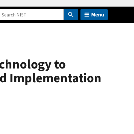
Menu
chnology to
nd Implementation