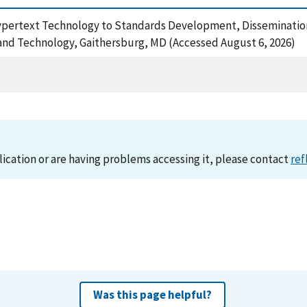
 Hypertext Technology to Standards Development, Disseminati
 and Technology, Gaithersburg, MD (Accessed August 6, 2026)
lication or are having problems accessing it, please contact
ref
Was this page helpful?