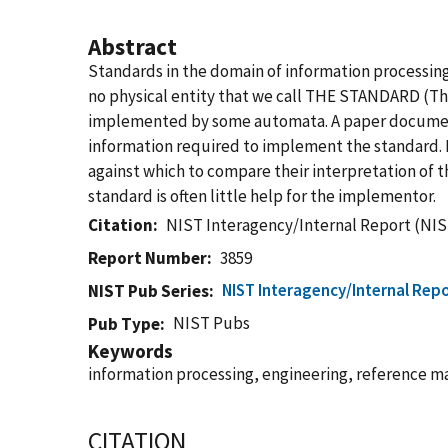
Abstract
Standards in the domain of information processing 
no physical entity that we call THE STANDARD (The
implemented by some automata. A paper document (
information required to implement the standard. 
against which to compare their interpretation of 
standard is often little help for the implementor.
Citation
NIST Interagency/Internal Report (NIS
Report Number
3859
NIST Interagency/Internal Repo
NIST Pub Series
NIST Pubs
Pub Type
Keywords
information processing, engineering, reference ma
CITATION