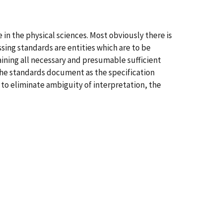
in the physical sciences. Most obviously there is
ing standards are entities which are to be
ning all necessary and presumable sufficient
the standards document as the specification
to eliminate ambiguity of interpretation, the