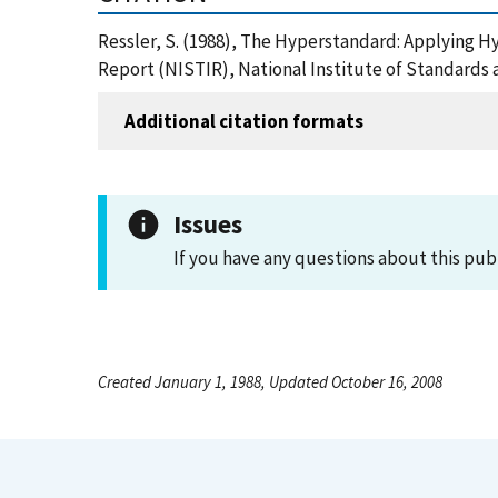
Ressler, S. (1988), The Hyperstandard: Applying
Report (NISTIR), National Institute of Standards
Additional citation formats
Issues
If you have any questions about this pub
Created January 1, 1988, Updated October 16, 2008