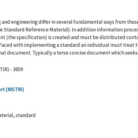
and engineering differ in several fundamental ways from those 
 Standard Reference Material). In addition information process
the specification) is created and must be distributed contai
Faced with implementing a standard an individual must treat 
that document. Typically a terse concise document which seeks 
TIR) - 3859
rt (NISTIR)
terial, standard