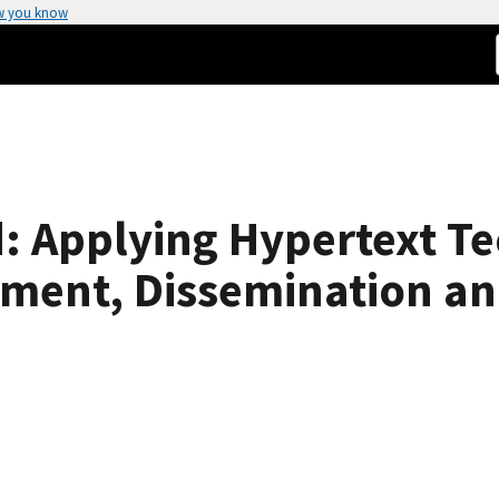
w you know
: Applying Hypertext Te
ment, Dissemination a