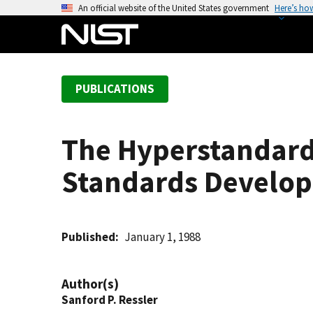
S
An official website of the United States government
Here’s ho
k
i
p
t
PUBLICATIONS
o
m
a
The Hyperstandard
i
n
Standards Develop
c
o
n
t
Published
January 1, 1988
e
n
Author(s)
t
Sanford P. Ressler