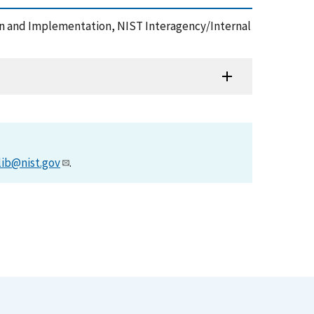
on and Implementation, NIST Interagency/Internal
lib@nist.gov
.