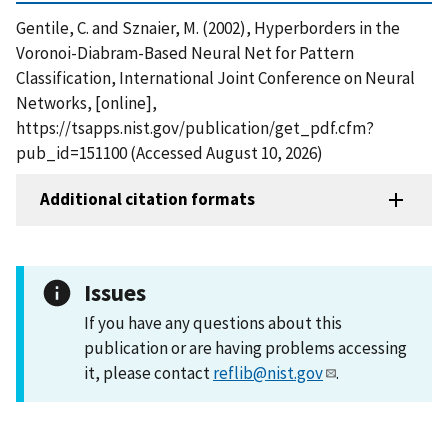
Gentile, C. and Sznaier, M. (2002), Hyperborders in the
Voronoi-Diabram-Based Neural Net for Pattern
Classification, International Joint Conference on Neural
Networks, [online],
https://tsapps.nist.gov/publication/get_pdf.cfm?
pub_id=151100 (Accessed August 10, 2026)
Additional citation formats
Issues
If you have any questions about this
publication or are having problems accessing
it, please contact
reflib@nist.gov
.