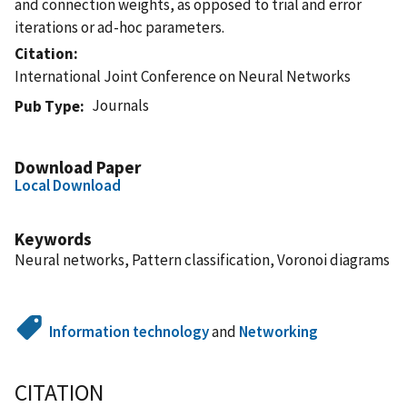
and connection weights, as opposed to trial and error
iterations or ad-hoc parameters.
Citation
International Joint Conference on Neural Networks
Journals
Pub Type
Download Paper
Local Download
Keywords
Neural networks, Pattern classification, Voronoi diagrams
Information technology
and
Networking
CITATION