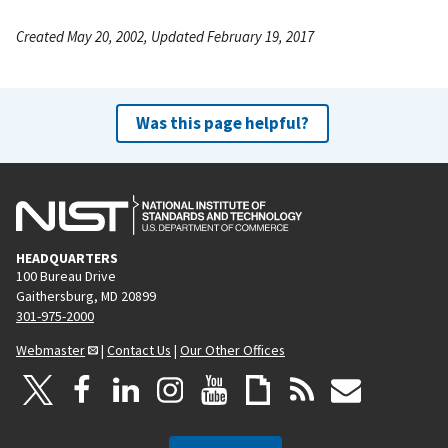
Created May 20, 2002, Updated February 19, 2017
Was this page helpful?
HEADQUARTERS
100 Bureau Drive
Gaithersburg, MD 20899
301-975-2000
Webmaster
|
Contact Us
|
Our Other Offices