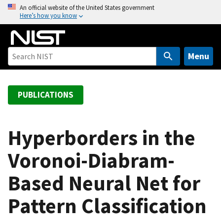
S
An official website of the United States government
Here’s how you know
k
i
p
t
Menu
o
m
a
PUBLICATIONS
i
n
c
Hyperborders in the
o
Voronoi-Diabram-
n
t
Based Neural Net for
e
n
Pattern Classification
t