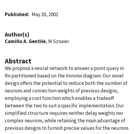
Published
May 20, 2002
Author(s)
Camillo A. Gentile
, M Sznaier
Abstract
We propose a neural network to answer a point query in
Rn partitioned based on the Voronoi diagram. Our novel
design offers the potential to reduce both the number of
neurons and connection weights of previous designs,
employing a cost function which enables a tradeoff
between the two to suit a specific implementation. Our
simplified structure requires neither delay weights nor
complex neurons, while retaining the main advantage of
previous designs to furnish precise values for the neurons