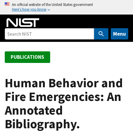
S
An official website of the United States government
Here’s how you know
k
i
p
t
Menu
o
m
a
PUBLICATIONS
i
n
c
Human Behavior and
o
Fire Emergencies: An
n
t
Annotated
e
n
Bibliography.
t