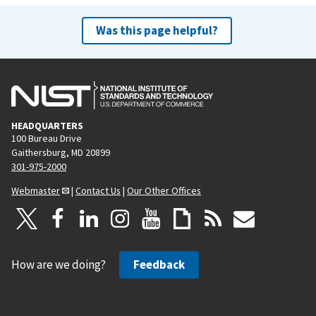
Was this page helpful?
HEADQUARTERS
100 Bureau Drive
Gaithersburg, MD 20899
301-975-2000
Webmaster
|
Contact Us
|
Our Other Offices
How are we doing?
Feedback