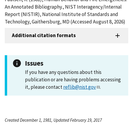
An Annotated Bibliography., NIST Interagency/Internal
Report (NISTIR), National Institute of Standards and
Technology, Gaithersburg, MD (Accessed August 8, 2026)
Additional citation formats
Issues
If you have any questions about this
publication or are having problems accessing
it, please contact
reflib@nist.gov
.
Created December 1, 1981, Updated February 19, 2017