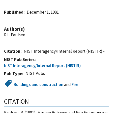
Published
December 1, 1981
Author(s)
R L. Paulsen
Citation
NIST Interagency/Internal Report (NISTIR) -
NIST Pub Series
NIST Interagency/Internal Report (NISTIR)
NIST Pubs
Pub Type
Buildings and construction
and
Fire
CITATION
Paulsen, R. (1981), Human Behavior and Fire Emergencies: