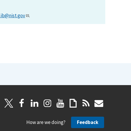
lib@nist.gov
.
How are we doing?
Feedback