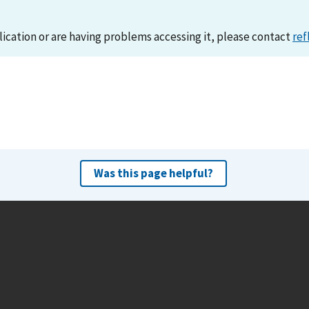
lication or are having problems accessing it, please contact
ref
Was this page helpful?