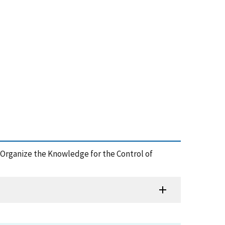
and Organize the Knowledge for the Control of