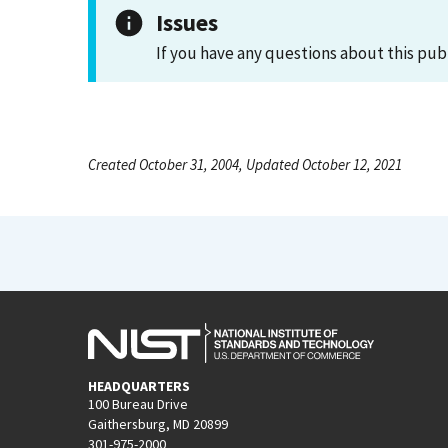
Issues
If you have any questions about this pub
Created October 31, 2004, Updated October 12, 2021
HEADQUARTERS
100 Bureau Drive
Gaithersburg, MD 20899
301-975-2000