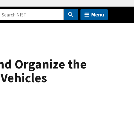
Menu
nd Organize the
Vehicles