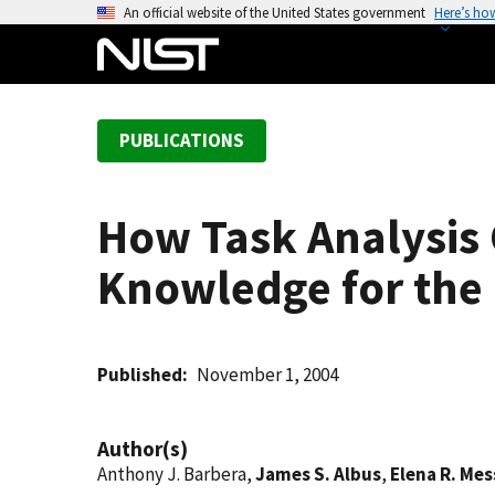
S
An official website of the United States government
Here’s ho
k
i
p
t
PUBLICATIONS
o
m
a
How Task Analysis 
i
n
Knowledge for the
c
o
n
t
Published
November 1, 2004
e
n
Author(s)
t
Anthony J. Barbera,
James S. Albus
,
Elena R. Mes