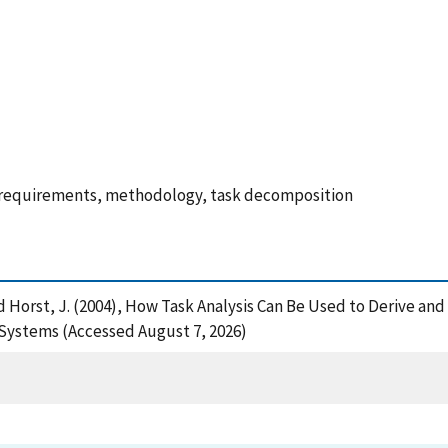
 requirements, methodology, task decomposition
. and Horst, J. (2004), How Task Analysis Can Be Used to Derive 
ystems (Accessed August 7, 2026)