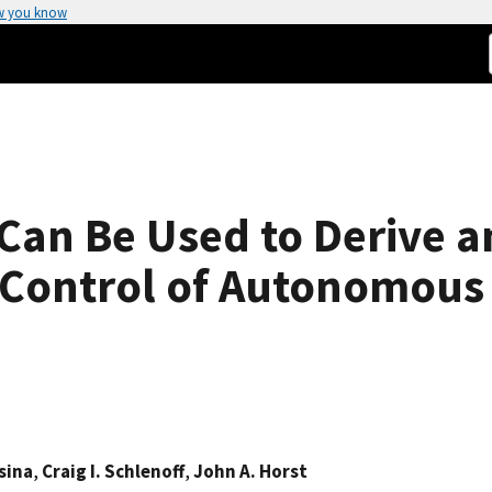
w you know
Can Be Used to Derive a
 Control of Autonomous 
sina
,
Craig I. Schlenoff
,
John A. Horst