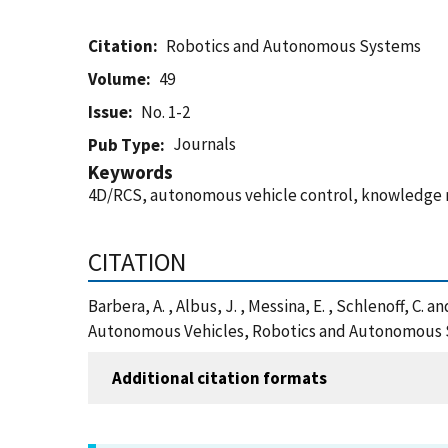
Citation
Robotics and Autonomous Systems
Volume
49
Issue
No. 1-2
Journals
Pub Type
Keywords
4D/RCS, autonomous vehicle control, knowledge
CITATION
Barbera, A. , Albus, J. , Messina, E. , Schlenoff, C
Autonomous Vehicles, Robotics and Autonomous S
Additional citation formats