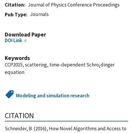
Citation
Journal of Physics Conference Proceedings
Journals
Pub Type
Download Paper
DOI Link
Keywords
CCP2015, scattering, time-dependent Schro¿dinger
equation
Modeling and simulation research
CITATION
Schneider, B. (2016), How Novel Algorithms and Access to