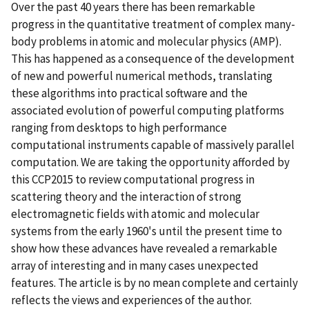
Over the past 40 years there has been remarkable
progress in the quantitative treatment of complex many-
body problems in atomic and molecular physics (AMP).
This has happened as a consequence of the development
of new and powerful numerical methods, translating
these algorithms into practical software and the
associated evolution of powerful computing platforms
ranging from desktops to high performance
computational instruments capable of massively parallel
computation. We are taking the opportunity afforded by
this CCP2015 to review computational progress in
scattering theory and the interaction of strong
electromagnetic fields with atomic and molecular
systems from the early 1960's until the present time to
show how these advances have revealed a remarkable
array of interesting and in many cases unexpected
features. The article is by no mean complete and certainly
reflects the views and experiences of the author.