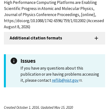
High Performance Computing Platforms are Enabling
Scientific Progress in Atomic and Molecular Physics,
Journal of Physics Conference Proceedings, [online],
https://doi.org/10.1088/1742-6596/759/1/012002 (Accessed
August 8, 2026)
Additional citation formats
Issues
If you have any questions about this
publication or are having problems accessing
it, please contact
reflib@nist.gov
.
Created October 1, 2016, Updated May 15, 2020