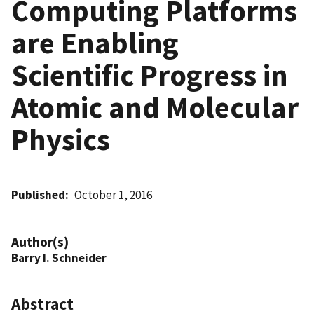
Computing Platforms
are Enabling
Scientific Progress in
Atomic and Molecular
Physics
Published
October 1, 2016
Author(s)
Barry I. Schneider
Abstract