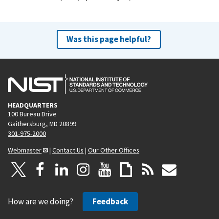
Was this page helpful?
HEADQUARTERS
100 Bureau Drive
Gaithersburg, MD 20899
301-975-2000
Webmaster
|
Contact Us
|
Our Other Offices
How are we doing?
Feedback