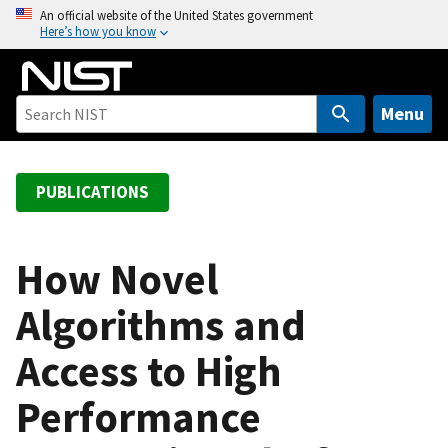
S
An official website of the United States government
Here’s how you know
k
i
p
t
Menu
o
m
a
PUBLICATIONS
i
n
c
How Novel
o
Algorithms and
n
t
Access to High
e
n
Performance
t