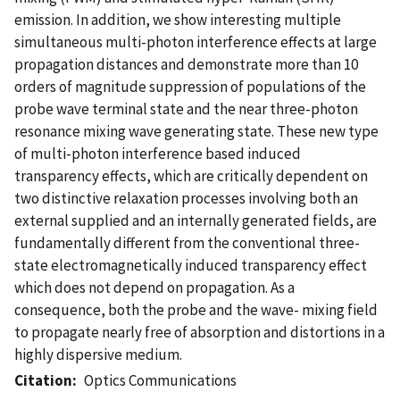
emission. In addition, we show interesting multiple
simultaneous multi-photon interference effects at large
propagation distances and demonstrate more than 10
orders of magnitude suppression of populations of the
probe wave terminal state and the near three-photon
resonance mixing wave generating state. These new type
of multi-photon interference based induced
transparency effects, which are critically dependent on
two distinctive relaxation processes involving both an
external supplied and an internally generated fields, are
fundamentally different from the conventional three-
state electromagnetically induced transparency effect
which does not depend on propagation. As a
consequence, both the probe and the wave- mixing field
to propagate nearly free of absorption and distortions in a
highly dispersive medium.
Citation
Optics Communications