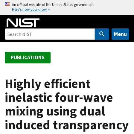
S
An official website of the United States government
Here’s how you know
k
i
p
t
Menu
o
m
a
PUBLICATIONS
i
n
c
Highly efficient
o
inelastic four-wave
n
t
mixing using dual
e
n
induced transparency
t