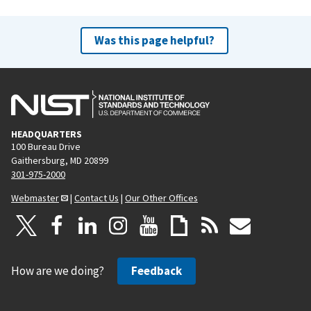
Was this page helpful?
HEADQUARTERS
100 Bureau Drive
Gaithersburg, MD 20899
301-975-2000
Webmaster
|
Contact Us
|
Our Other Offices
How are we doing?
Feedback