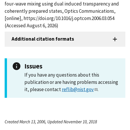
four-wave mixing using dual induced transparency and
coherently prepared states, Optics Communications,
[online], https://doi.org/10.1016/j.optcom.2006.03.054
(Accessed August 6, 2026)
Additional citation formats
Issues
If you have any questions about this
publication or are having problems accessing
it, please contact
reflib@nist.gov
.
Created March 13, 2006, Updated November 10, 2018