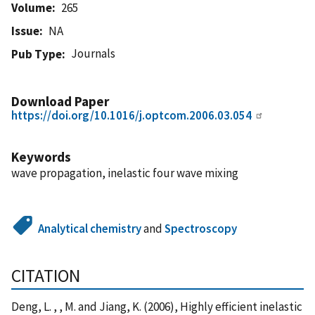
Volume
265
Issue
NA
Journals
Pub Type
Download Paper
https://doi.org/10.1016/j.optcom.2006.03.054
Keywords
wave propagation, inelastic four wave mixing
Analytical chemistry
and
Spectroscopy
CITATION
Deng, L. , , M. and Jiang, K. (2006), Highly efficient inelastic