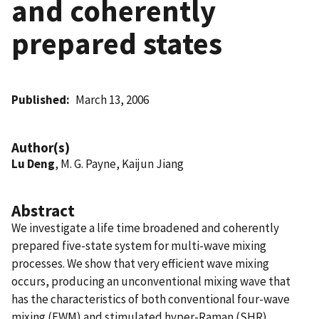
and coherently
prepared states
Published
March 13, 2006
Author(s)
Lu Deng
, M. G. Payne, Kaijun Jiang
Abstract
We investigate a life time broadened and coherently
prepared five-state system for multi-wave mixing
processes. We show that very efficient wave mixing
occurs, producing an unconventional mixing wave that
has the characteristics of both conventional four-wave
mixing (FWM) and stimulated hyper-Raman (SHR)