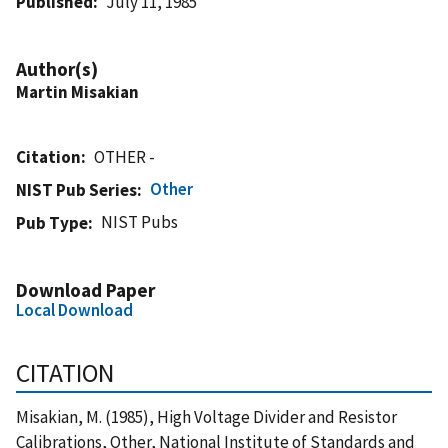
Published
July 11, 1985
Author(s)
Martin Misakian
Citation
OTHER -
Other
NIST Pub Series
NIST Pubs
Pub Type
Download Paper
Local Download
CITATION
Misakian, M. (1985), High Voltage Divider and Resistor
Calibrations, Other, National Institute of Standards and