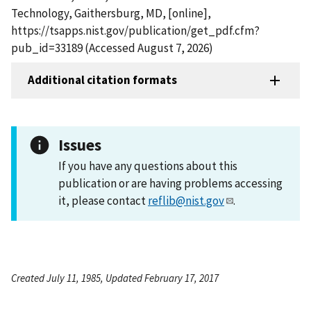
Technology, Gaithersburg, MD, [online],
https://tsapps.nist.gov/publication/get_pdf.cfm?
pub_id=33189 (Accessed August 7, 2026)
Additional citation formats
Issues
If you have any questions about this
publication or are having problems accessing
it, please contact
reflib@nist.gov
.
Created July 11, 1985, Updated February 17, 2017