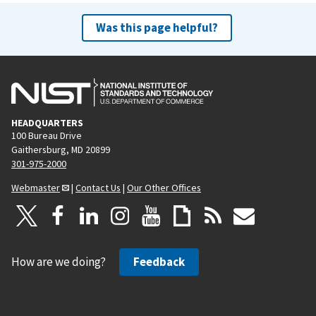
Was this page helpful?
HEADQUARTERS
100 Bureau Drive
Gaithersburg, MD 20899
301-975-2000
Webmaster
|
Contact Us
|
Our Other Offices
How are we doing?
Feedback