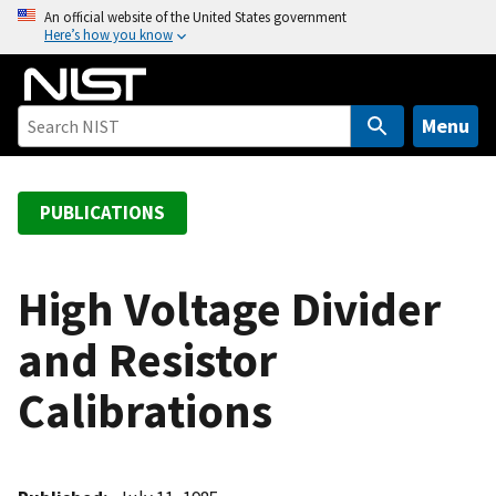
S
An official website of the United States government
Here’s how you know
k
i
p
t
Menu
o
m
a
PUBLICATIONS
i
n
c
High Voltage Divider
o
and Resistor
n
t
Calibrations
e
n
t