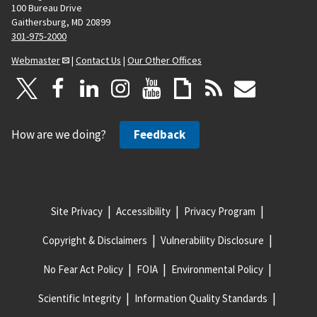
100 Bureau Drive
Gaithersburg, MD 20899
301-975-2000
Webmaster
|
Contact Us
|
Our Other Offices
How are we doing?
Feedback
Site Privacy
Accessibility
Privacy Program
Copyright & Disclaimers
Vulnerability Disclosure
No Fear Act Policy
FOIA
Environmental Policy
Scientific Integrity
Information Quality Standards