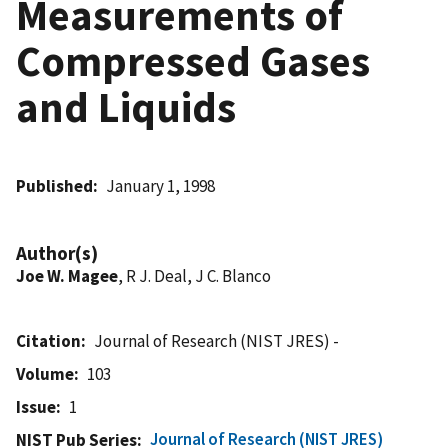
Measurements of
Compressed Gases
and Liquids
Published
January 1, 1998
Author(s)
Joe W. Magee
, R J. Deal, J C. Blanco
Citation
Journal of Research (NIST JRES) -
Volume
103
Issue
1
Journal of Research (NIST JRES)
NIST Pub Series