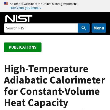
S
An official website of the United States government
Here’s how you know
k
i
p
t
Menu
o
m
a
PUBLICATIONS
i
n
c
High-Temperature
o
Adiabatic Calorimeter
n
t
for Constant-Volume
e
n
Heat Capacity
t