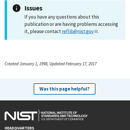
Issues
If you have any questions about this
publication or are having problems accessing
it, please contact
reflib@nist.gov
.
Created January 1, 1998, Updated February 17, 2017
Was this page helpful?
HEADQUARTERS