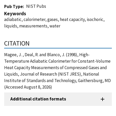
NIST Pubs
Pub Type
Keywords
adiabatic, calorimeter, gases, heat capacity, isochoric,
liquids, measurements, water
CITATION
Magee, J. , Deal, R. and Blanco, J. (1998), High-
Temperature Adiabatic Calorimeter for Constant-Volume
Heat Capacity Measurements of Compressed Gases and
Liquids, Journal of Research (NIST JRES), National
Institute of Standards and Technology, Gaithersburg, MD
(Accessed August 8, 2026)
Additional citation formats