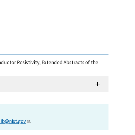
onductor Resistivity, Extended Abstracts of the
lib@nist.gov
.