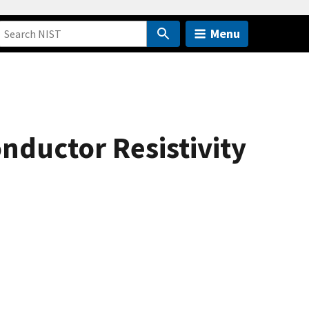
Menu
nductor Resistivity