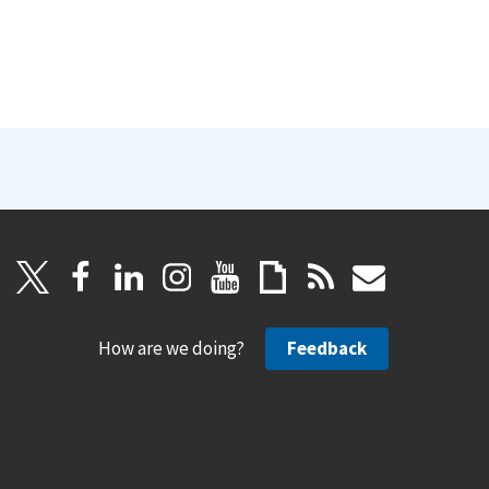
How are we doing?
Feedback