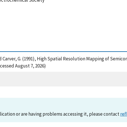
lectrochemical Society
 and Carver, G. (1991), High Spatial Resolution Mapping of Semic
cessed August 7, 2026)
lication or are having problems accessing it, please contact
ref