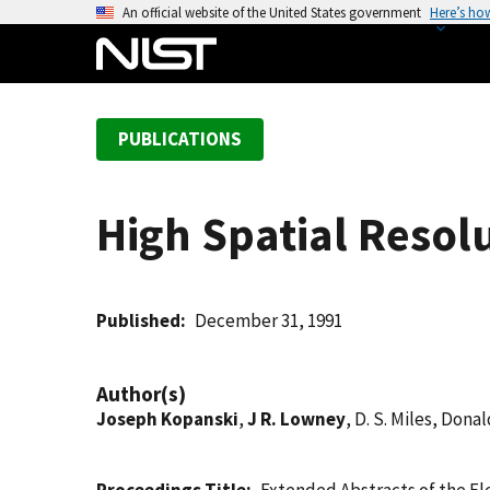
S
An official website of the United States government
Here’s ho
k
i
p
t
PUBLICATIONS
o
m
a
High Spatial Resol
i
n
c
o
Published
December 31, 1991
n
t
Author(s)
e
Joseph Kopanski
,
J R. Lowney
, D. S. Miles, Donal
n
t