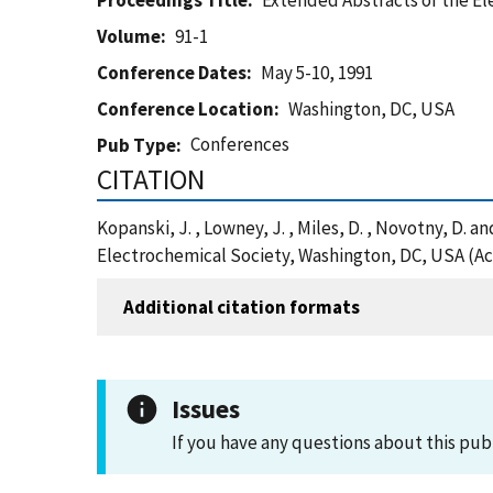
Proceedings Title
Extended Abstracts of the E
Volume
91-1
Conference Dates
May 5-10, 1991
Conference Location
Washington, DC, USA
Conferences
Pub Type
CITATION
Kopanski, J. , Lowney, J. , Miles, D. , Novotny, D.
Electrochemical Society, Washington, DC, USA (Ac
Additional citation formats
Issues
If you have any questions about this pub