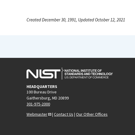
Created December 30, 1991, Updated October 12, 2021
HEADQUARTERS
100 Bureau Drive
Gaithersburg, MD 20899
301-975-2000
Webmaster
|
Contact Us
|
Our Other Offices