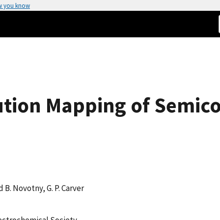
w you know
ution Mapping of Semico
d B. Novotny, G. P. Carver