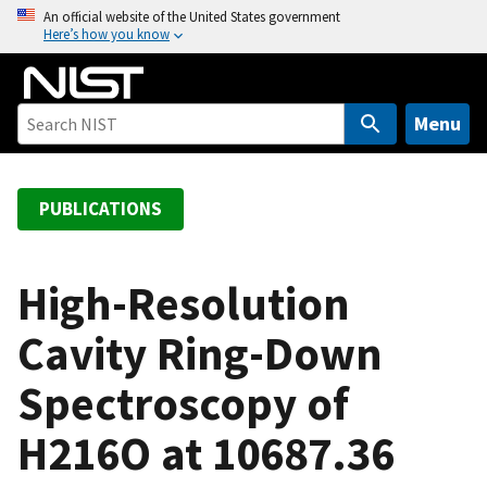
S
An official website of the United States government
Here’s how you know
k
i
p
t
Menu
o
m
a
PUBLICATIONS
i
n
c
High-Resolution
o
Cavity Ring-Down
n
t
Spectroscopy of
e
n
H216O at 10687.36
t