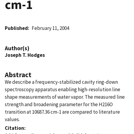
cm-1
Published
February 11, 2004
Author(s)
Joseph T. Hodges
Abstract
We describe a frequency-stabilized cavity ring-down
spectroscopy apparatus enabling high-resolution line
shape measurements of water vapor. The measured line
strength and broadening parameter for the H216O
transition at 10687.36 cm-1 are compared to literature
values.
Citation