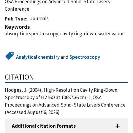
OSA Proceedings on Advanced Solid-State Lasers
Conference
Journals
Pub Type
Keywords
absorption spectroscopy, cavity ring-down, water vapor
Analytical chemistry
and
Spectroscopy
CITATION
Hodges, J. (2004), High-Resolution Cavity Ring-Down
Spectroscopy of H216O at 10687.36 cm-1, OSA
Proceedings on Advanced Solid-State Lasers Conference
(Accessed August 6, 2026)
Additional citation formats