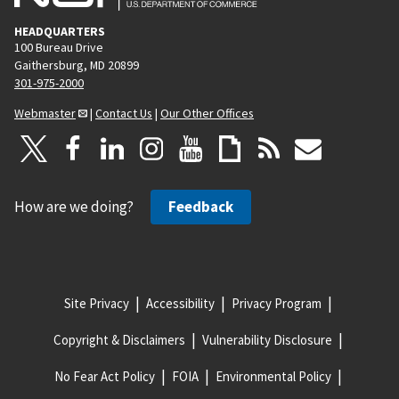
HEADQUARTERS
100 Bureau Drive
Gaithersburg, MD 20899
301-975-2000
Webmaster
|
Contact Us
|
Our Other Offices
How are we doing?
Feedback
Site Privacy
Accessibility
Privacy Program
Copyright & Disclaimers
Vulnerability Disclosure
No Fear Act Policy
FOIA
Environmental Policy