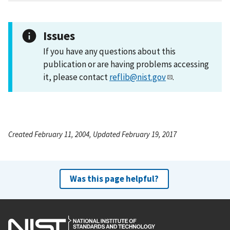
Issues
If you have any questions about this
publication or are having problems accessing
it, please contact
reflib@nist.gov
.
Created February 11, 2004, Updated February 19, 2017
Was this page helpful?