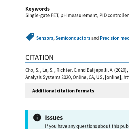
Keywords
Single-gate FET, pH measurement, PID controller, L
Sensors
,
Semiconductors
and
Precision med
CITATION
Cho, S. , Le, S. , Richter, C. and Balijepalli, A. 
Analysis Systems 2020, Online, CA, US, [online], 
Additional citation formats
Issues
If you have any questions about this pub