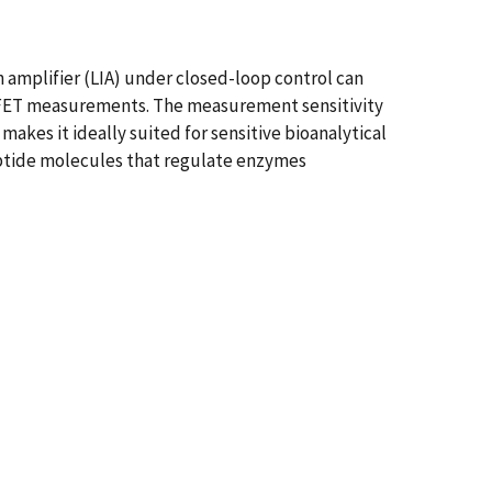
 amplifier (LIA) under closed-loop control can
s FET measurements. The measurement sensitivity
akes it ideally suited for sensitive bioanalytical
ptide molecules that regulate enzymes