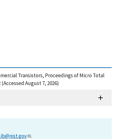
ommercial Transistors, Proceedings of Micro Total
 (Accessed August 7, 2026)
lib@nist.gov
.