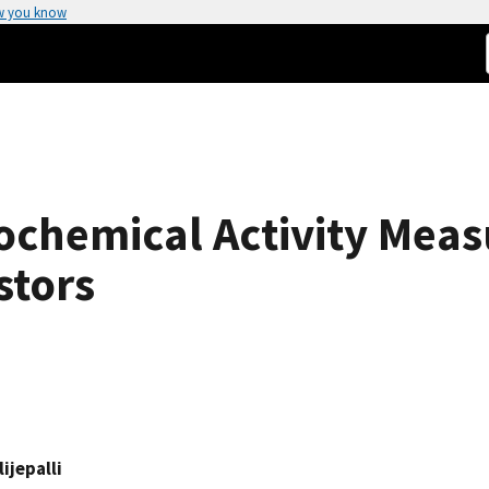
w you know
ochemical Activity Mea
stors
ijepalli