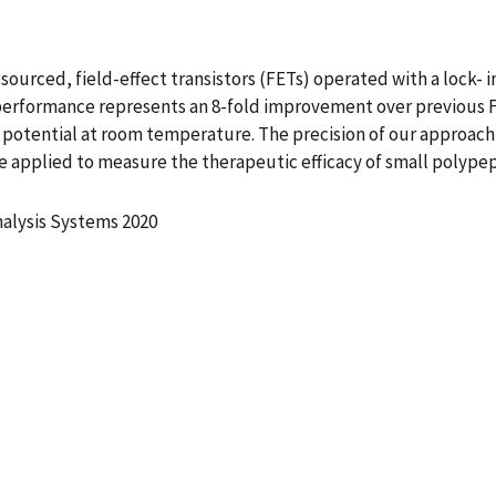
urced, field-effect transistors (FETs) operated with a lock- in
is performance represents an 8-fold improvement over previou
potential at room temperature. The precision of our approach m
 applied to measure the therapeutic efficacy of small polype
nalysis Systems 2020