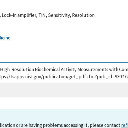
ock-in amplifier, TiN, Sensitivity, Resolution
icine
(2020), High-Resolution Biochemical Activity Measurements with C
https://tsapps.nist.gov/publication/get_pdf.cfm?pub_id=930772
lication or are having problems accessing it, please contact
ref