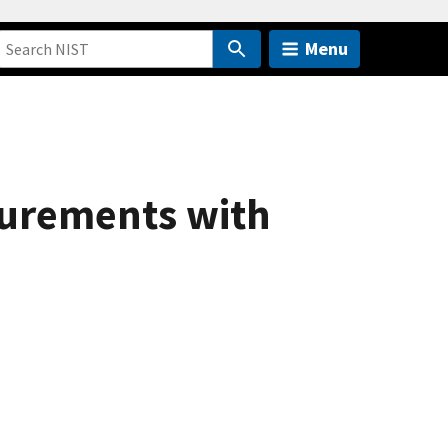
Menu
surements with