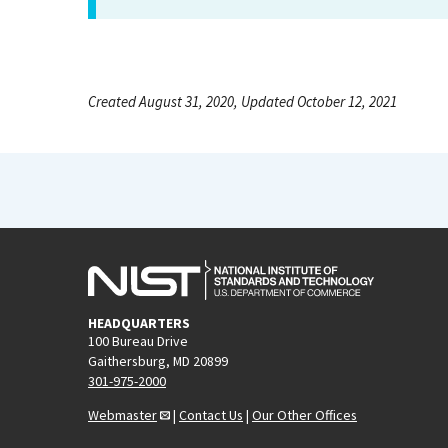
Created August 31, 2020, Updated October 12, 2021
HEADQUARTERS
100 Bureau Drive
Gaithersburg, MD 20899
301-975-2000
Webmaster
|
Contact Us
|
Our Other Offices