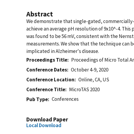
Abstract
We demonstrate that single-gated, commercially-so
achieve an average pH resolution of 9x10^-4. Th
was found to be 56 mV, consistent with the Nernst 
measurements. We show that the technique can be
implicated in Alzheimer's disease.
Proceedings Title
Proceedings of Micro Total A
Conference Dates
October 4-9, 2020
Conference Location
Online, CA, US
Conference Title
MicroTAS 2020
Conferences
Pub Type
Download Paper
Local Download