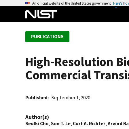
S
An official website of the United States government
Here’s ho
k
i
p
t
PUBLICATIONS
o
m
a
High-Resolution Bi
i
n
Commercial Transi
c
o
n
t
Published
September 1, 2020
e
n
Author(s)
t
Seulki Cho
,
Son T. Le
,
Curt A. Richter
,
Arvind Bal