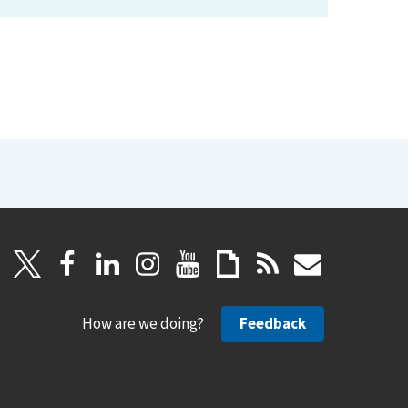
How are we doing?
Feedback