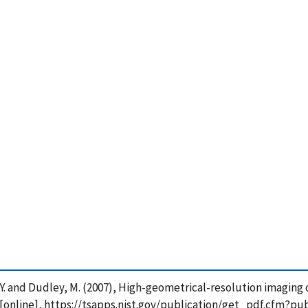
hen, Y. and Dudley, M. (2007), High-geometrical-resolution imagin
 [online], https://tsapps.nist.gov/publication/get_pdf.cfm?pu