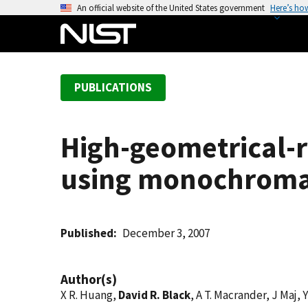
S
An official website of the United States government
Here’s ho
k
i
p
t
PUBLICATIONS
o
m
a
High-geometrical-r
i
n
using monochromat
c
o
n
t
Published
December 3, 2007
e
n
Author(s)
t
X R. Huang,
David R. Black
, A T. Macrander, J Maj,