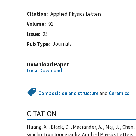
Citation
Applied Physics Letters
Volume
91
Issue
23
Journals
Pub Type
Download Paper
Local Download
Composition and structure
and
Ceramics
CITATION
Huang, X. , Black, D. , Macrander, A. , Maj, J. , C
synchrotron topography, Applied Physics Letters,