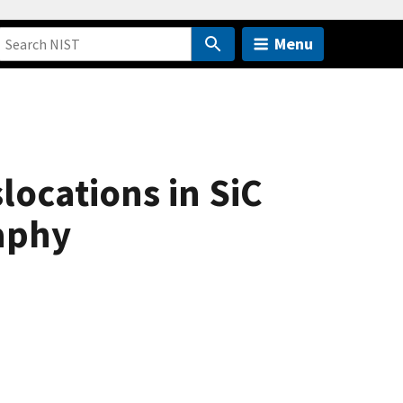
Menu
locations in SiC
aphy