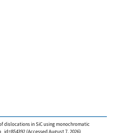
g of dislocations in SiC using monochromatic
b_id=854392 (Accessed August 7, 2026)