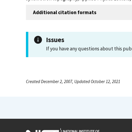
Additional citation formats
Issues
If you have any questions about this pub
Created December 2, 2007, Updated October 12, 2021