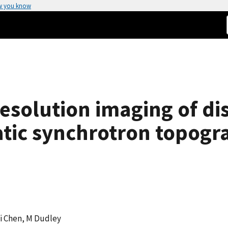
w you know
esolution imaging of dis
ic synchrotron topogr
 Yi Chen, M Dudley