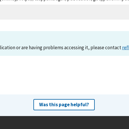
lication or are having problems accessing it, please contact
ref
Was this page helpful?