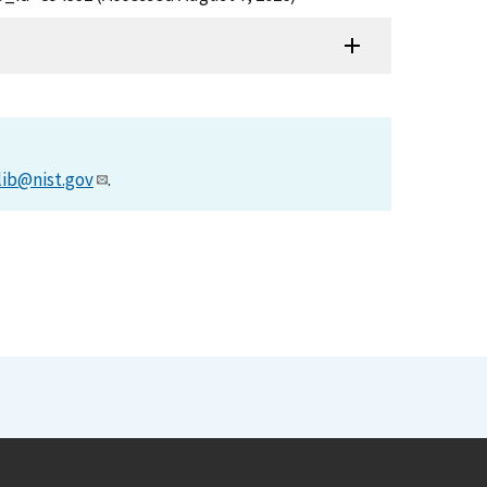
lib@nist.gov
.