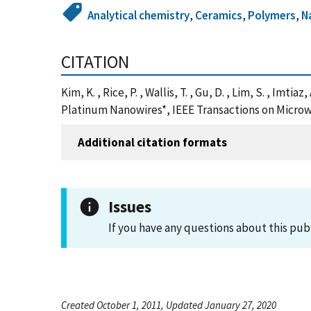
Analytical chemistry
,
Ceramics
,
Polymers
,
N
CITATION
Kim, K. , Rice, P. , Wallis, T. , Gu, D. , Lim, S. , I
Platinum Nanowires*, IEEE Transactions on Micro
Additional citation formats
Issues
If you have any questions about this pub
Created October 1, 2011, Updated January 27, 2020