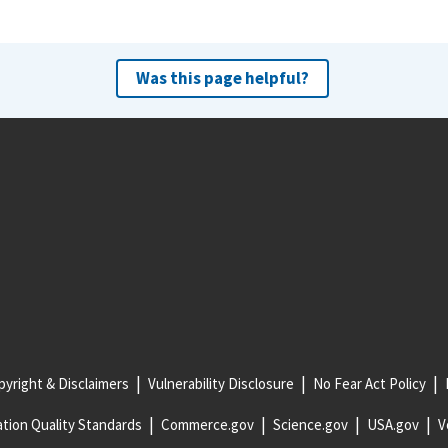
Was this page helpful?
yright & Disclaimers
Vulnerability Disclosure
No Fear Act Policy
tion Quality Standards
Commerce.gov
Science.gov
USA.gov
V