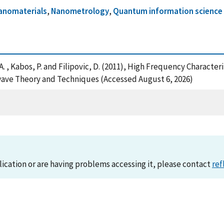
anomaterials
,
Nanometrology
,
Quantum information science
mtiaz, A. , Kabos, P. and Filipovic, D. (2011), High Frequency Chara
wave Theory and Techniques (Accessed August 6, 2026)
lication or are having problems accessing it, please contact
ref