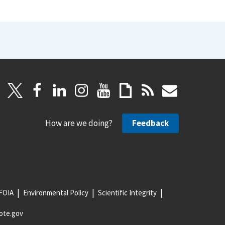
How are we doing?
Feedback
FOIA
Environmental Policy
Scientific Integrity
ote.gov