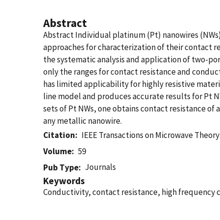
Abstract
Abstract Individual platinum (Pt) nanowires (NW
approaches for characterization of their contact 
the systematic analysis and application of two-p
only the ranges for contact resistance and conduct
has limited applicability for highly resistive mat
line model and produces accurate results for Pt 
sets of Pt NWs, one obtains contact resistance of
any metallic nanowire.
Citation
IEEE Transactions on Microwave Theor
Volume
59
Journals
Pub Type
Keywords
Conductivity, contact resistance, high frequency 