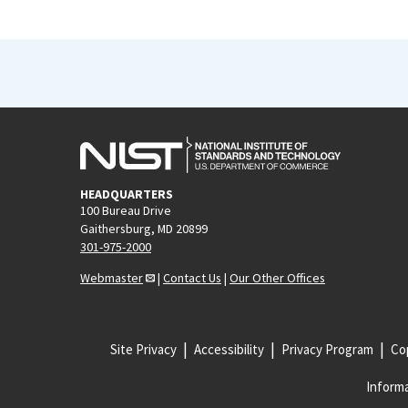
HEADQUARTERS
100 Bureau Drive
Gaithersburg, MD 20899
301-975-2000
Webmaster
|
Contact Us
|
Our Other Offices
Site Privacy
Accessibility
Privacy Program
Cop
Informa