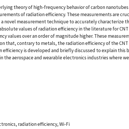
rlying theory of high-frequency behavior of carbon nanotubes 
urements of radiation efficiency. These measurements are cruci
rt a novel measurement technique to accurately characterize th
olute values of radiation efficiency in the literature for CNT
ciency values over an order of magnitude higher. These measur
on that, contrary to metals, the radiation efficiency of the CNT
 efficiency is developed and briefly discussed to explain this 
in the aerospace and wearable electronics industries where weigh
ronics, radiation efficiency, Wi-Fi