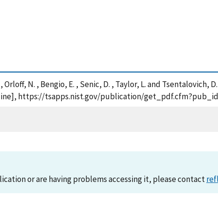
D. , Orloff, N. , Bengio, E. , Senic, D. , Taylor, L. and Tsental
ne], https://tsapps.nist.gov/publication/get_pdf.cfm?pub_id
lication or are having problems accessing it, please contact
ref