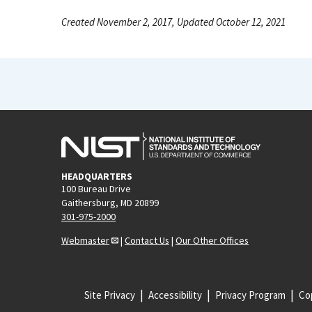
Created November 2, 2017, Updated October 12, 2021
HEADQUARTERS
100 Bureau Drive
Gaithersburg, MD 20899
301-975-2000
Webmaster
|
Contact Us
|
Our Other Offices
Site Privacy
Accessibility
Privacy Program
Cop