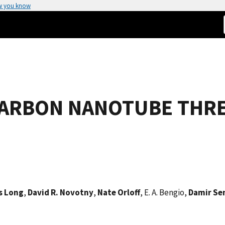
w you know
 CARBON NANOTUBE THR
s Long
,
David R. Novotny
,
Nate Orloff
, E. A. Bengio,
Damir Se