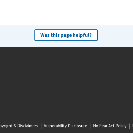
Was this page helpful?
yright & Disclaimers
Vulnerability Disclosure
No Fear Act Policy