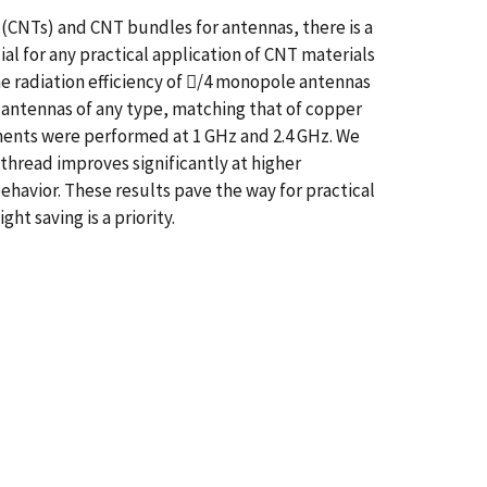
(CNTs) and CNT bundles for antennas, there is a
al for any practical application of CNT materials
e radiation efficiency of /4 monopole antennas
 antennas of any type, matching that of copper
ements were performed at 1 GHz and 2.4 GHz. We
 thread improves significantly at higher
behavior. These results pave the way for practical
t saving is a priority.