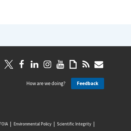
How are we doing?
Feedback
FOIA
Environmental Policy
Scientific Integrity