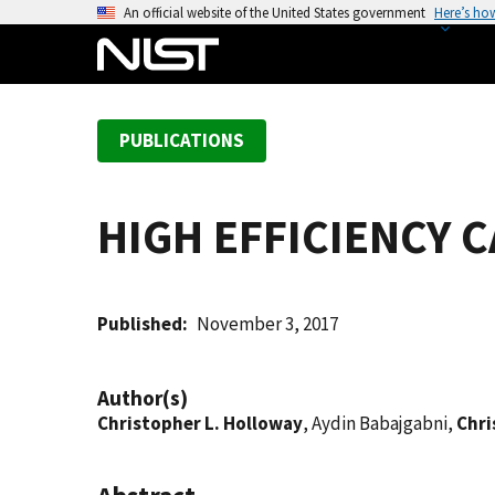
S
An official website of the United States government
Here’s ho
k
i
p
t
PUBLICATIONS
o
m
a
HIGH EFFICIENCY
i
n
c
o
Published
November 3, 2017
n
t
Author(s)
e
Christopher L. Holloway
, Aydin Babajgabni,
Chri
n
t