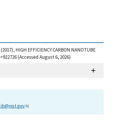
ovich, D. (2017), HIGH EFFICIENCY CARBON NANOTUBE
=922726 (Accessed August 6, 2026)
lib@nist.gov
.