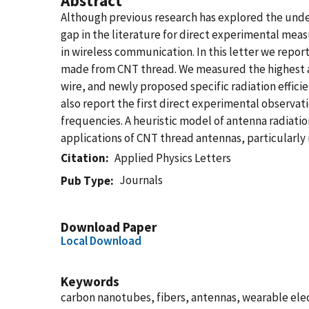
Abstract
Although previous research has explored the unde
gap in the literature for direct experimental meas
in wireless communication. In this letter we repo
made from CNT thread. We measured the highest abs
wire, and newly proposed specific radiation effi
also report the first direct experimental observati
frequencies. A heuristic model of antenna radiation
applications of CNT thread antennas, particularly 
Citation
Applied Physics Letters
Journals
Pub Type
Download Paper
Local Download
Keywords
carbon nanotubes, fibers, antennas, wearable elect