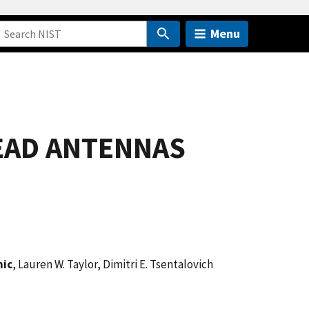
Menu
EAD ANTENNAS
nic
, Lauren W. Taylor, Dimitri E. Tsentalovich