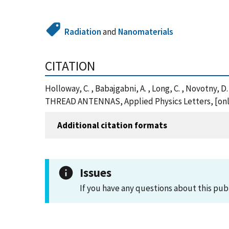
Radiation
and
Nanomaterials
CITATION
Holloway, C. , Babajgabni, A. , Long, C. , Novotny, 
THREAD ANTENNAS, Applied Physics Letters, [onli
Additional citation formats
Issues
If you have any questions about this pub