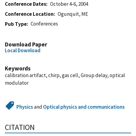
Conference Dates
October 4-6, 2004
Conference Location
Ogunquit, ME
Conferences
Pub Type
Download Paper
Local Download
Keywords
calibration artifact, chirp, gas cell, Group delay, optical
modulator
Physics
and
Optical physics and communications
CITATION