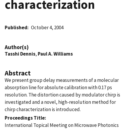
characterization
Published
October 4, 2004
Author(s)
Tasshi Dennis
,
Paul A. Williams
Abstract
We present group delay measurements of a molecular
absorption line for absolute calibration with 0.17 ps
resolution. The distortion caused by modulator chirp is
investigated and a novel, high-resolution method for
chirp characterization is introduced.
Proceedings Title
International Topical Meeting on Microwave Photonics