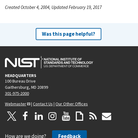
Created October 4, 2004, Updated February 19, 2017
Was this page helpful?
HEADQUARTERS
100 Bureau Drive
Gaithersburg, MD 20899
301-975-2000
Webmaster
|
Contact Us
|
Our Other Offices
How are we doing?
Feedback