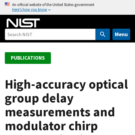
S
An official website of the United States government
Here’s how you know
k
i
p
t
Menu
o
m
a
PUBLICATIONS
i
n
c
High-accuracy optical
o
group delay
n
t
measurements and
e
n
modulator chirp
t