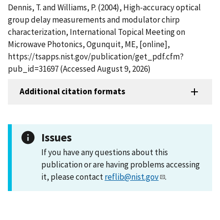
Dennis, T. and Williams, P. (2004), High-accuracy optical
group delay measurements and modulator chirp
characterization, International Topical Meeting on
Microwave Photonics, Ogunquit, ME, [online],
https://tsapps.nist.gov/publication/get_pdf.cfm?
pub_id=31697 (Accessed August 9, 2026)
Additional citation formats
Issues
If you have any questions about this
publication or are having problems accessing
it, please contact
reflib@nist.gov
.