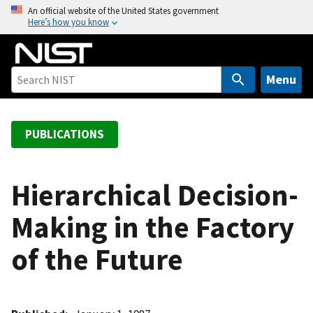
S
An official website of the United States government
Here’s how you know
k
i
p
t
Menu
o
m
a
PUBLICATIONS
i
n
c
Hierarchical Decision-
o
Making in the Factory
n
t
of the Future
e
n
t