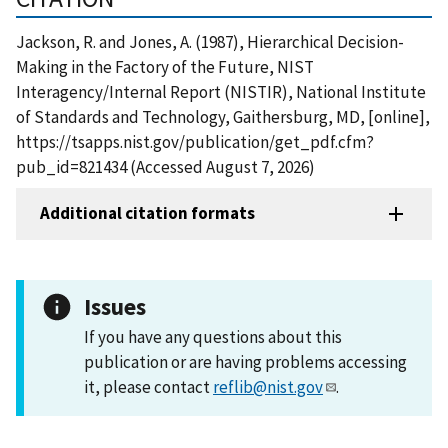
Jackson, R. and Jones, A. (1987), Hierarchical Decision-
Making in the Factory of the Future, NIST
Interagency/Internal Report (NISTIR), National Institute
of Standards and Technology, Gaithersburg, MD, [online],
https://tsapps.nist.gov/publication/get_pdf.cfm?
pub_id=821434 (Accessed August 7, 2026)
Additional citation formats
Issues
If you have any questions about this
publication or are having problems accessing
it, please contact
reflib@nist.gov
.