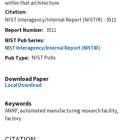
within that architecture.
Citation
NIST Interagency/Internal Report (NISTIR) - 3511
Report Number
3511
NIST Pub Series
NIST Interagency/Internal Report (NISTIR)
NIST Pubs
Pub Type
Download Paper
Local Download
Keywords
AMRF, automated manufacturing research facility,
factory
CITATION