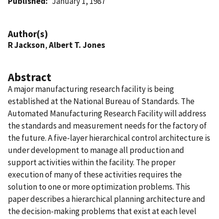
Published
January 1, 1987
Author(s)
R Jackson
,
Albert T. Jones
Abstract
A major manufacturing research facility is being
established at the National Bureau of Standards. The
Automated Manufacturing Research Facility will address
the standards and measurement needs for the factory of
the future. A five-layer hierarchical control architecture is
under development to manage all production and
support activities within the facility. The proper
execution of many of these activities requires the
solution to one or more optimization problems. This
paper describes a hierarchical planning architecture and
the decision-making problems that exist at each level