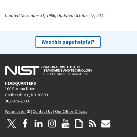
Created December 31, 1986, Updated October 12, 2021
Was this page helpful?
HEADQUARTERS
100 Bureau Drive
Gaithersburg, MD 20899
301-975-2000
Webmaster
|
Contact Us
|
Our Other Offices