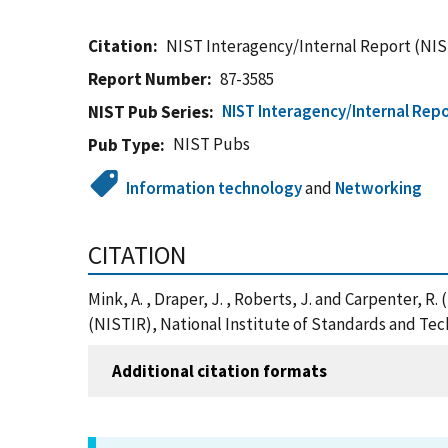
Citation
NIST Interagency/Internal Report (NIS
Report Number
87-3585
NIST Interagency/Internal Repo
NIST Pub Series
NIST Pubs
Pub Type
Information technology
and
Networking
CITATION
Mink, A. , Draper, J. , Roberts, J. and Carpenter
(NISTIR), National Institute of Standards and Te
Additional citation formats