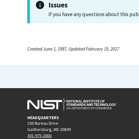
Issues
If you have any questions about this pub
Created June 1, 1987, Updated February 19, 2017
HEADQUARTERS
100 Bureau Drive
Gaithersburg, MD 20899
301-975-2000