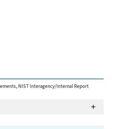
surements, NIST Interagency/Internal Report