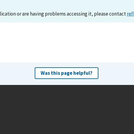
lication or are having problems accessing it, please contact
ref
Was this page helpful?