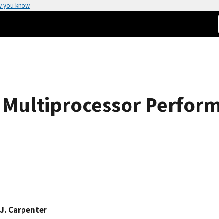
w you know
 Multiprocessor Perfor
J. Carpenter