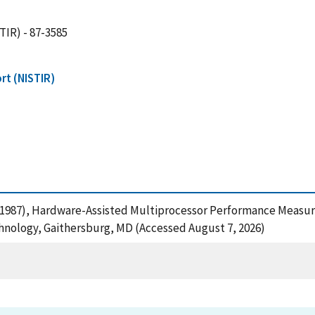
TIR) - 87-3585
rt (NISTIR)
, R. (1987), Hardware-Assisted Multiprocessor Performance Mea
chnology, Gaithersburg, MD (Accessed August 7, 2026)