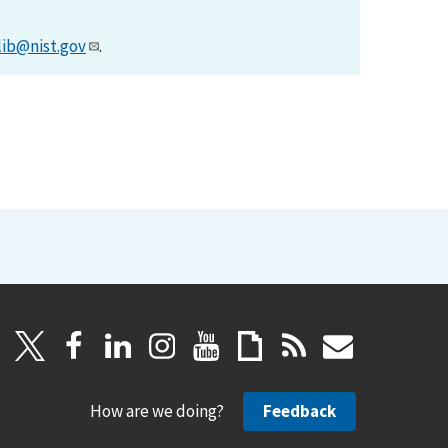
lib@nist.gov
.
How are we doing?
Feedback