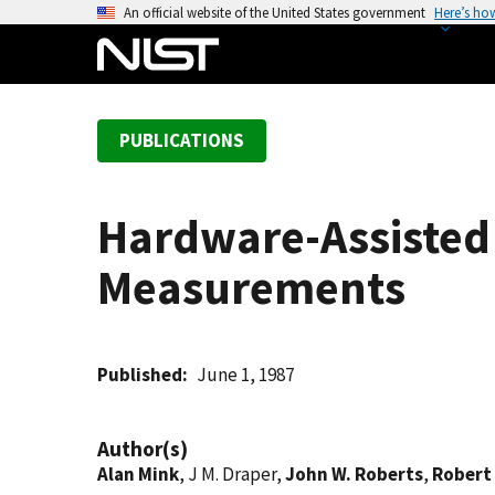
S
An official website of the United States government
Here’s ho
k
i
p
t
PUBLICATIONS
o
m
a
Hardware-Assisted
i
n
Measurements
c
o
n
t
Published
June 1, 1987
e
n
Author(s)
t
Alan Mink
, J M. Draper,
John W. Roberts
,
Robert 