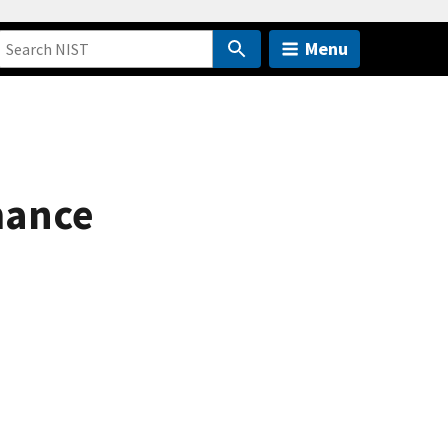
Menu
mance